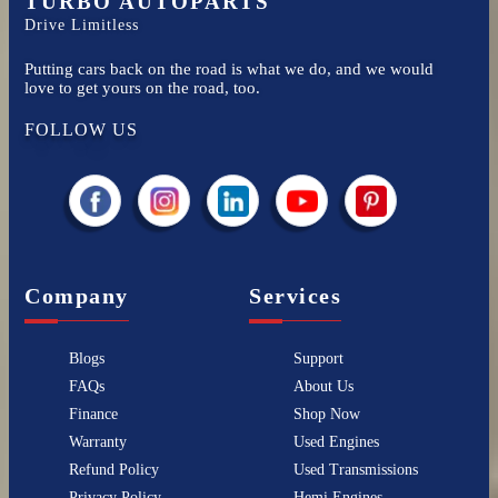
TURBO AUTOPARTS
Drive Limitless
Putting cars back on the road is what we do, and we would
love to get yours on the road, too.
FOLLOW US
Company
Services
Blogs
Support
FAQs
About Us
Finance
Shop Now
Warranty
Used Engines
Refund Policy
Used Transmissions
Privacy Policy
Hemi Engines