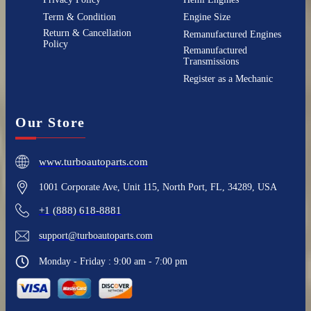
Term & Condition
Engine Size
Return & Cancellation
Remanufactured Engines
Policy
Remanufactured
Transmissions
Register as a Mechanic
Our Store
www.turboautoparts.com
1001 Corporate Ave, Unit 115, North Port, FL, 34289, USA
+1 (888) 618-8881
support@turboautoparts.com
Monday - Friday : 9:00 am - 7:00 pm