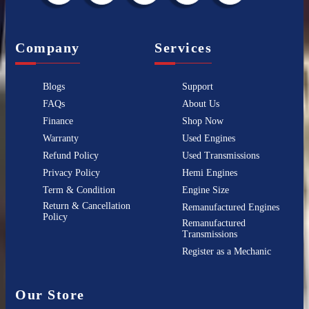
Company
Services
Blogs
Support
FAQs
About Us
Finance
Shop Now
Warranty
Used Engines
Refund Policy
Used Transmissions
Privacy Policy
Hemi Engines
Term & Condition
Engine Size
Return & Cancellation
Remanufactured Engines
Policy
Remanufactured
Transmissions
Register as a Mechanic
Our Store