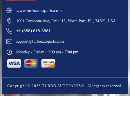
www.turboautoparts.com
1001 Corporate Ave, Unit 115, North Port, FL, 34289, USA
+1 (888) 618-8881
support@turboautoparts.com
Monday - Friday : 9:00 am - 7:00 pm
Copyright ©
2026
TURBO AUTOPARTS®
. All rights reserved.