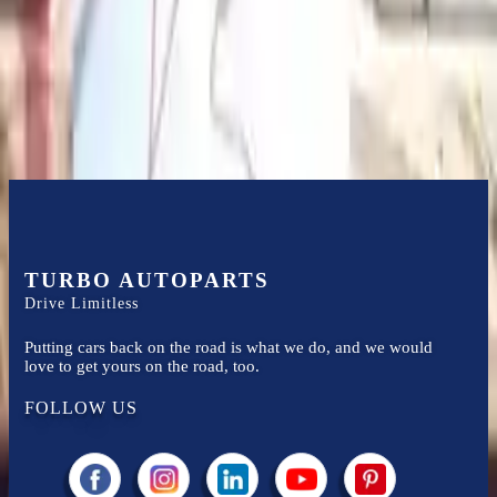
Price:
$
3286
Free
Shipping
More Opts
Add to Cart
TURBO AUTOPARTS
Drive Limitless
Putting cars back on the road is what we do, and we would
love to get yours on the road, too.
FOLLOW US