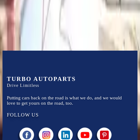
Price:
$
3286
Free
Shipping
More Opts
Add to Cart
TURBO AUTOPARTS
Drive Limitless
Putting cars back on the road is what we do, and we would
love to get yours on the road, too.
FOLLOW US