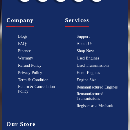
Company
Services
Blogs
Support
FAQs
About Us
Finance
Shop Now
Warranty
Used Engines
Refund Policy
Used Transmissions
Privacy Policy
Hemi Engines
Term & Condition
Engine Size
Return & Cancellation
Remanufactured Engines
Policy
Remanufactured
Transmissions
Register as a Mechanic
Our Store