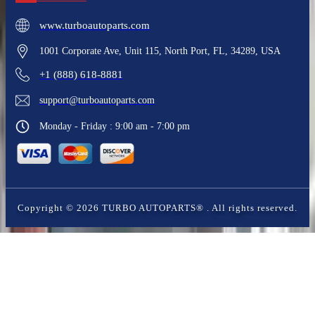
www.turboautoparts.com
1001 Corporate Ave, Unit 115, North Port, FL, 34289, USA
+1 (888) 618-8881
support@turboautoparts.com
Monday - Friday : 9:00 am - 7:00 pm
Copyright ©
2026
TURBO AUTOPARTS®
. All rights reserved.