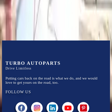
Price:
$
3286
Free
Shipping
More Opts
Add to Cart
TURBO AUTOPARTS
Drive Limitless
Putting cars back on the road is what we do, and we would
love to get yours on the road, too.
FOLLOW US