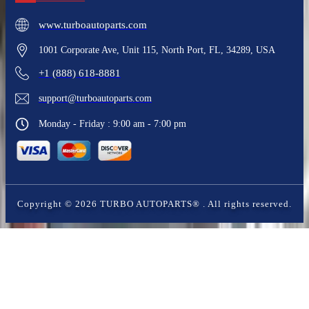
www.turboautoparts.com
1001 Corporate Ave, Unit 115, North Port, FL, 34289, USA
+1 (888) 618-8881
support@turboautoparts.com
Monday - Friday : 9:00 am - 7:00 pm
Copyright ©
2026
TURBO AUTOPARTS®
. All rights reserved.