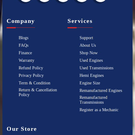
Company
Services
Blogs
Support
FAQs
About Us
Finance
Shop Now
Warranty
Used Engines
Refund Policy
Used Transmissions
Privacy Policy
Hemi Engines
Term & Condition
Engine Size
Return & Cancellation
Remanufactured Engines
Policy
Remanufactured
Transmissions
Register as a Mechanic
Our Store