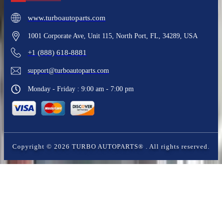
www.turboautoparts.com
1001 Corporate Ave, Unit 115, North Port, FL, 34289, USA
+1 (888) 618-8881
support@turboautoparts.com
Monday - Friday : 9:00 am - 7:00 pm
Copyright ©
2026
TURBO AUTOPARTS®
. All rights reserved.