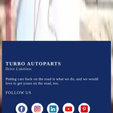
Price:
$
3286
Free
Shipping
More Opts
Add to Cart
TURBO AUTOPARTS
Drive Limitless
Putting cars back on the road is what we do, and we would
love to get yours on the road, too.
FOLLOW US