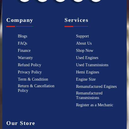
Company
Services
Blogs
Support
FAQs
About Us
Finance
Shop Now
Warranty
Used Engines
Refund Policy
Used Transmissions
Privacy Policy
Hemi Engines
Term & Condition
Engine Size
Return & Cancellation
Remanufactured Engines
Policy
Remanufactured
Transmissions
Register as a Mechanic
Our Store