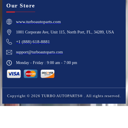
Our Store
www.turboautoparts.com
1001 Corporate Ave, Unit 115, North Port, FL, 34289, USA
+1 (888) 618-8881
support@turboautoparts.com
Monday - Friday : 9:00 am - 7:00 pm
Copyright ©
2026
TURBO AUTOPARTS®
. All rights reserved.