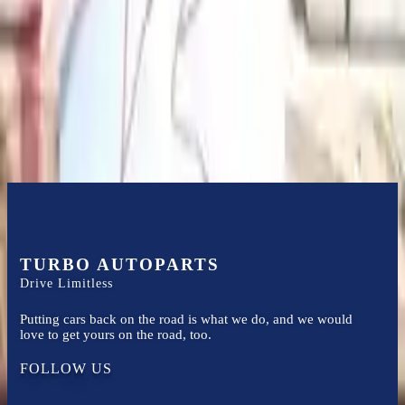
Options:
At, (cvt), 2.4l, Fwd
Miles :
78210
Part Grade:
A
Price:
$
3286
Free
Shipping
More Opts
Add to Cart
TURBO AUTOPARTS
Drive Limitless
Putting cars back on the road is what we do, and we would
love to get yours on the road, too.
FOLLOW US