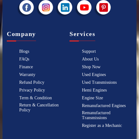
Company
Services
Blogs
Support
FAQs
About Us
Finance
Shop Now
Warranty
Used Engines
Refund Policy
Used Transmissions
Privacy Policy
Hemi Engines
Term & Condition
Engine Size
Return & Cancellation
Remanufactured Engines
Policy
Remanufactured
Transmissions
Register as a Mechanic