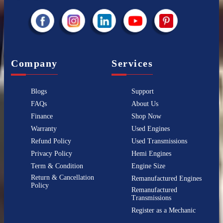
Company
Services
Blogs
Support
FAQs
About Us
Finance
Shop Now
Warranty
Used Engines
Refund Policy
Used Transmissions
Privacy Policy
Hemi Engines
Term & Condition
Engine Size
Return & Cancellation
Remanufactured Engines
Policy
Remanufactured
Transmissions
Register as a Mechanic