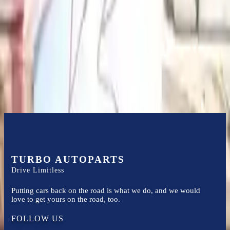
Options:
At, (cvt), 2.4l, Fwd
Miles :
78210
Part Grade:
A
Price:
$
3286
Free
Shipping
More Opts
Add to Cart
TURBO AUTOPARTS
Drive Limitless
Putting cars back on the road is what we do, and we would
love to get yours on the road, too.
FOLLOW US