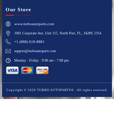
Our Store
www.turboautoparts.com
1001 Corporate Ave, Unit 115, North Port, FL, 34289, USA
+1 (888) 618-8881
support@turboautoparts.com
Monday - Friday : 9:00 am - 7:00 pm
Copyright ©
2026
TURBO AUTOPARTS®
. All rights reserved.