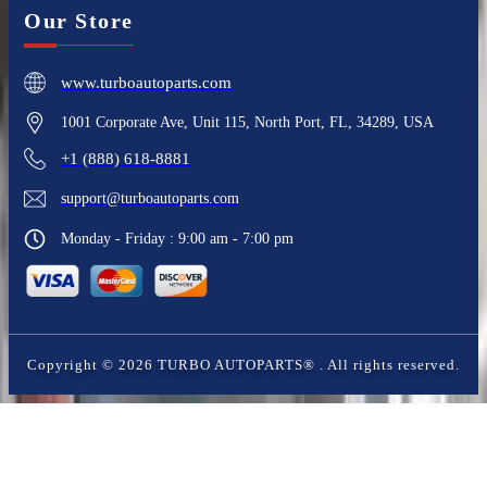
Our Store
www.turboautoparts.com
1001 Corporate Ave, Unit 115, North Port, FL, 34289, USA
+1 (888) 618-8881
support@turboautoparts.com
Monday - Friday : 9:00 am - 7:00 pm
Copyright ©
2026
TURBO AUTOPARTS®
. All rights reserved.