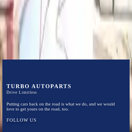
Options:
At, (cvt), 2.4l, Fwd
Miles :
78210
Part Grade:
A
Price:
$
3286
Free
Shipping
More Opts
Add to Cart
TURBO AUTOPARTS
Drive Limitless
Putting cars back on the road is what we do, and we would
love to get yours on the road, too.
FOLLOW US