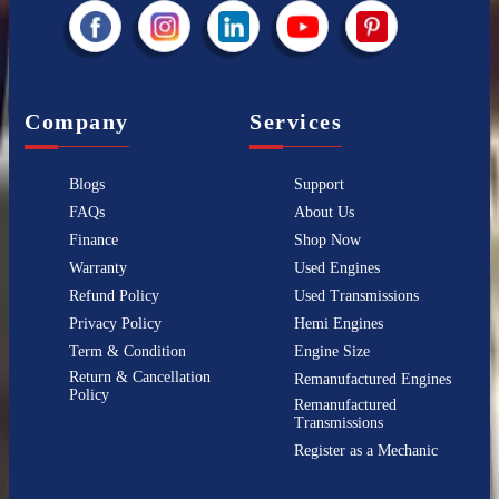
Company
Services
Blogs
Support
FAQs
About Us
Finance
Shop Now
Warranty
Used Engines
Refund Policy
Used Transmissions
Privacy Policy
Hemi Engines
Term & Condition
Engine Size
Return & Cancellation
Remanufactured Engines
Policy
Remanufactured
Transmissions
Register as a Mechanic