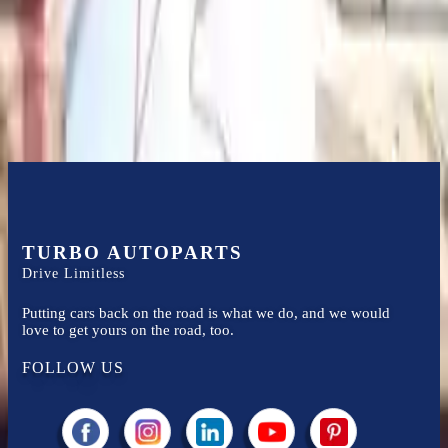
Price:
$
3286
Free
Shipping
More Opts
Add to Cart
TURBO AUTOPARTS
Drive Limitless
Putting cars back on the road is what we do, and we would
love to get yours on the road, too.
FOLLOW US