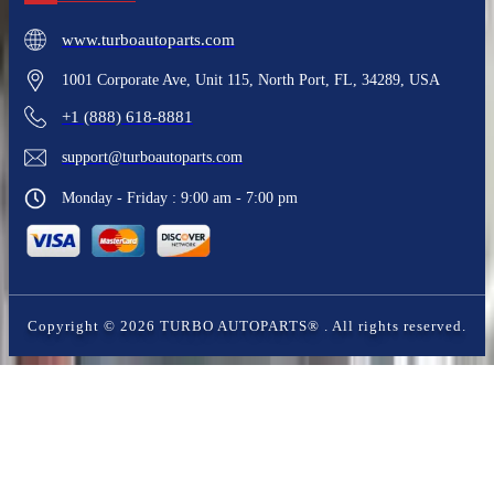
www.turboautoparts.com
1001 Corporate Ave, Unit 115, North Port, FL, 34289, USA
+1 (888) 618-8881
support@turboautoparts.com
Monday - Friday : 9:00 am - 7:00 pm
Copyright ©
2026
TURBO AUTOPARTS®
. All rights reserved.