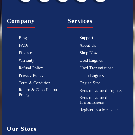
Company
Services
Blogs
Support
FAQs
About Us
Finance
Shop Now
Warranty
Used Engines
Refund Policy
Used Transmissions
Privacy Policy
Hemi Engines
Term & Condition
Engine Size
Return & Cancellation
Remanufactured Engines
Policy
Remanufactured
Transmissions
Register as a Mechanic
Our Store