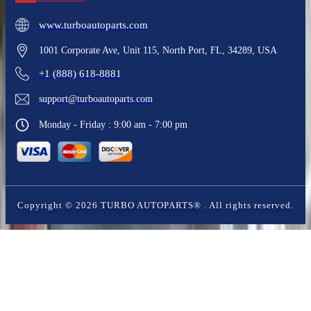
www.turboautoparts.com
1001 Corporate Ave, Unit 115, North Port, FL, 34289, USA
+1 (888) 618-8881
support@turboautoparts.com
Monday - Friday : 9:00 am - 7:00 pm
Copyright ©
2026
TURBO AUTOPARTS®
. All rights reserved.