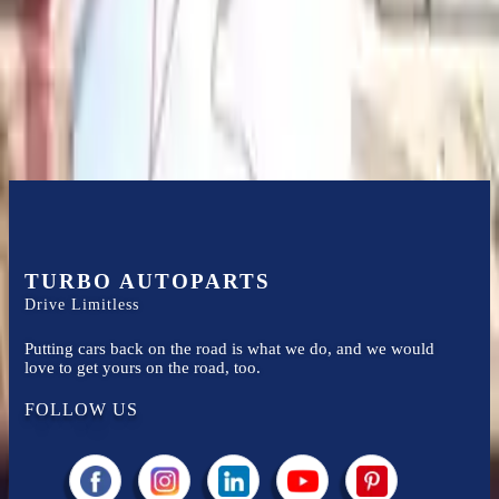
Price:
$
3286
Free
Shipping
More Opts
Add to Cart
TURBO AUTOPARTS
Drive Limitless
Putting cars back on the road is what we do, and we would
love to get yours on the road, too.
FOLLOW US