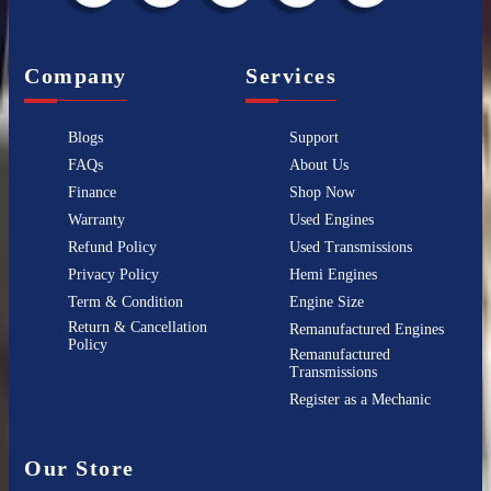
Company
Services
Blogs
Support
FAQs
About Us
Finance
Shop Now
Warranty
Used Engines
Refund Policy
Used Transmissions
Privacy Policy
Hemi Engines
Term & Condition
Engine Size
Return & Cancellation
Remanufactured Engines
Policy
Remanufactured
Transmissions
Register as a Mechanic
Our Store