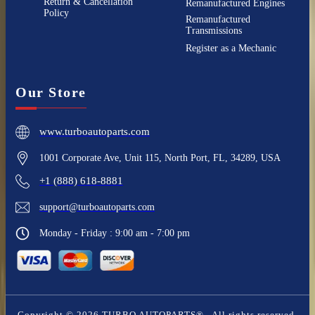
Return & Cancellation
Remanufactured Engines
Policy
Remanufactured
Transmissions
Register as a Mechanic
Our Store
www.turboautoparts.com
1001 Corporate Ave, Unit 115, North Port, FL, 34289, USA
+1 (888) 618-8881
support@turboautoparts.com
Monday - Friday : 9:00 am - 7:00 pm
Copyright ©
2026
TURBO AUTOPARTS®
. All rights reserved.