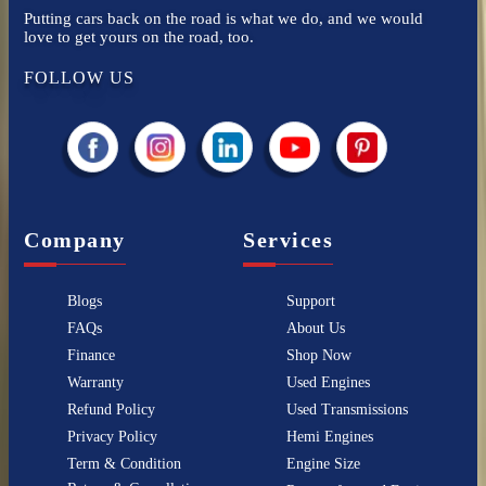
Putting cars back on the road is what we do, and we would
love to get yours on the road, too.
FOLLOW US
Company
Services
Blogs
Support
FAQs
About Us
Finance
Shop Now
Warranty
Used Engines
Refund Policy
Used Transmissions
Privacy Policy
Hemi Engines
Term & Condition
Engine Size