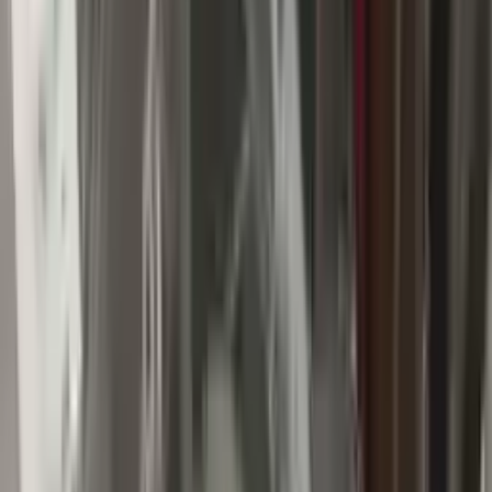
Buy Now
Call for Financing
Find More Info
Why Buy From Us
🚚
Free Shipping
to commercial address
3-Year Warranty
🛡️
or 30,000 miles
Know more