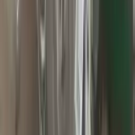
2010 Jeep Grand Cherokee Used
Transmission
Options:
At, 3.7l, 4x2
Miles :
60000
Part Grade:
A
Price:
$
2800
Free
Shipping
More Opts
Add to Cart
2015 Jeep Grand Cherokee Used
Transmission
Options:
At, 3.0l (diesel), 4x4
Miles :
71000
Part Grade:
A
Price:
$
1499
Free
Shipping
More Opts
Add to Cart