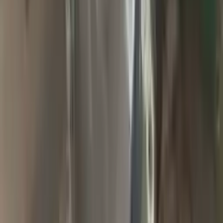
2009 Jeep Grand Cherokee Used
Transmission
Options:
At, 6.1l (4x4)
Miles :
94900
Part Grade:
A
Price:
$
1857
Free
Shipping
More Opts
Add to Cart
2004 Jeep Grand Cherokee Used
Transmission
Options:
At, 4.0l (42re), 4x4
Miles :
65000
Part Grade:
A
Price:
$
2000
Free
Shipping
More Opts
Add to Cart