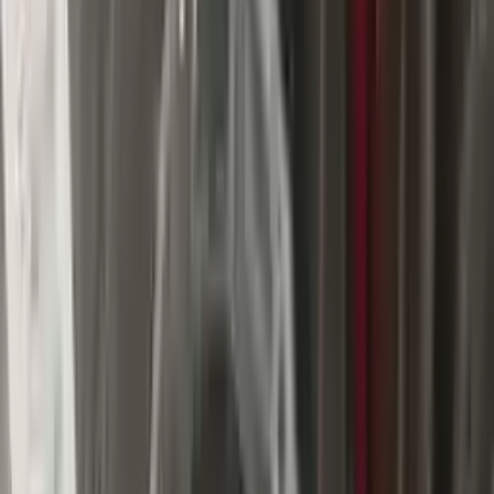
$
3509
$
4912
Save $
1403
UNLOCK EXCLUSIVE DISCOUNT
Special Pricing Available For Verified Customers.
Engine Type:
At 3.6l 4x4
Mileage:
89573
-
103354
Miles
Condition:
Used
Part Grade:
A
SKU:
127614515
Warranty:
3 Year's OR 30k Miles
Estimated Delivery:
August 17 - August 22
Add to Cart