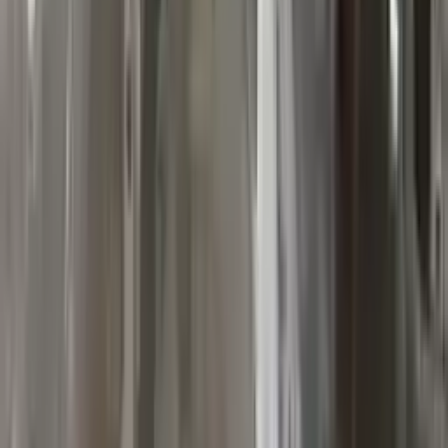
10
2
4
Emily Johnson
22 December 2023
Great customer service and free shipping is a fantastic bonus.
I had no issues with my order.
Verified Purchase
8
1
5
Michael Brown
14 January 2024
Fast shipping and excellent quality! The 3-year warranty adds
great value to the purchase.
Verified Purchase
15
0
4
Jessica Taylor
31 January 2024
The free shipping made it easy to get the parts I needed
quickly. The warranty is a great safety net.
Verified Purchase
9
2
5
David Lee
10 February 2024
A hassle-free experience with fast delivery and good support.
The warranty on parts is unmatched.