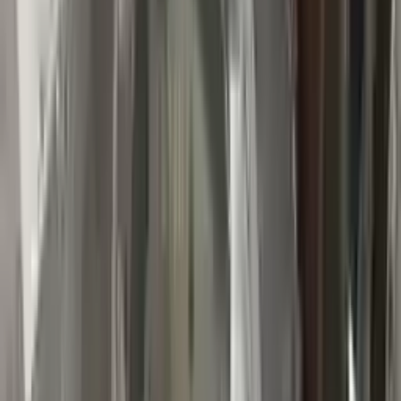
👨‍🔧
Expert Support
Certified technicians available
Easy Returns
↩️
Return within 15 days
Know more
+1 (888) 618-8881
Customer Reviews
5
John Smith
10 December 2023
The delivery was fast, and the 3-year warranty gives peace of
mind when buying. Highly recommend.
Verified Purchase