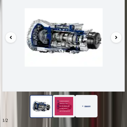
+ more
1/2
29
Reviews
IN STOCK