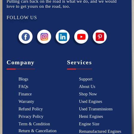
Putting cars back on the road is what we do, and we would
love to get yours on the road, too.
FOLLOW US
Company
Services
Blogs
Support
FAQs
About Us
Finance
Shop Now
Warranty
Used Engines
Refund Policy
Used Transmissions
Privacy Policy
Hemi Engines
Term & Condition
Engine Size
Return & Cancellation
Remanufactured Engines