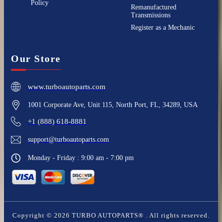
Policy
Remanufactured
Transmissions
Register as a Mechanic
Our Store
www.turboautoparts.com
1001 Corporate Ave, Unit 115, North Port, FL, 34289, USA
+1 (888) 618-8881
support@turboautoparts.com
Monday - Friday : 9:00 am - 7:00 pm
Copyright ©
2026
TURBO AUTOPARTS®
. All rights reserved.