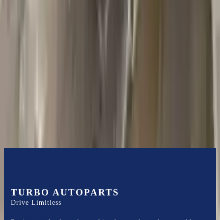
2018 Jeep Grand Cherokee Used
Transmission
Options:
5.7l V8
Miles :
44000
Part Grade:
A
Price:
$
1585
Free
Shipping
More Opts
Add to Cart
TURBO AUTOPARTS
Drive Limitless