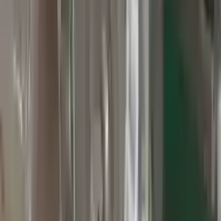
3
3
0
0
0
Write a review
Explore More Grand Cherokee Transmissions
2010 Jeep Grand Cherokee Used
Transmission
Options:
At, 3.7l, 4x2
Miles :
60000
Part Grade:
A
Price:
$
2800
Free
Shipping
More Opts
Add to Cart