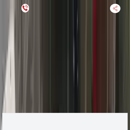
Keep SKU Number Handy
HOME
ENGINE
TRANSMISSION
FINANCE
BLOGS
WARRANTY
SUPPORT
0
2013 Jeep GRAND CHEROKEE Transmission
Change
Change Options
Options:
AT, 3.6L, 4x4