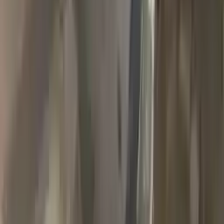
2018 Jeep Grand Cherokee Used
Transmission
Options:
(at), 3.6l, 4x4
Miles :
90000
Part Grade:
A
Price:
$
1989
Free
Shipping
More Opts
Add to Cart
2007 Jeep Grand Cherokee Used
Transmission
Options:
3.7l V6
Miles :
78000
Part Grade:
A
Price:
$
1768
Free
Shipping
More Opts
Add to Cart