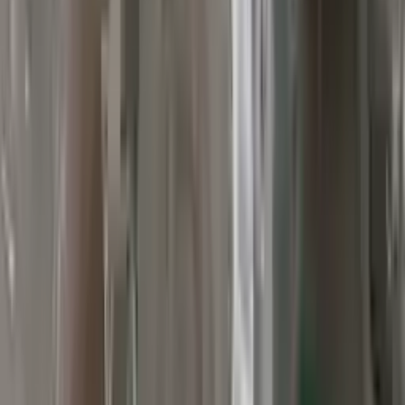
Verified Purchase
12
1
4
Sarah White
25 February 2024
I had some concerns about buying used parts, but the 3-year
warranty convinced me. Glad I did!
Verified Purchase
7
3
4.5
Verified Reviews
5
4
3
2
1