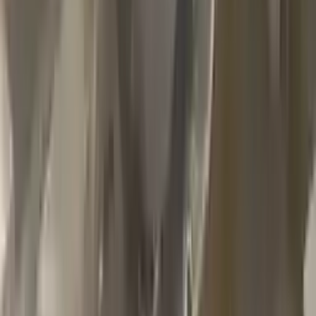
2002 Jeep Grand Cherokee Used
Transmission
Options:
4.7l V8
Miles :
79000
Part Grade:
A
Price:
$
1100
Free
Shipping
More Opts
Add to Cart
2013 Jeep Grand Cherokee Used
Transmission
Options:
At, 6.4l
Miles :
85000
Part Grade:
A
Price:
$
2999
Free
Shipping
More Opts
Add to Cart