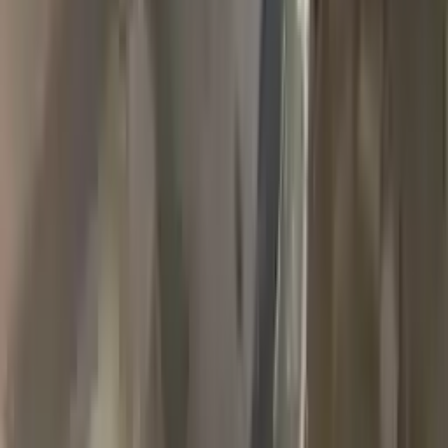
2018 Jeep Grand Cherokee Used
Transmission
Options:
(at), 3.6l, 4x4
Miles :
90000
Part Grade:
A
Price:
$
1989
Free
Shipping
More Opts
Add to Cart
2007 Jeep Grand Cherokee Used
Transmission
Options:
3.7l V6
Miles :
78000
Part Grade:
A
Price:
$
1768
Free
Shipping
More Opts
Add to Cart