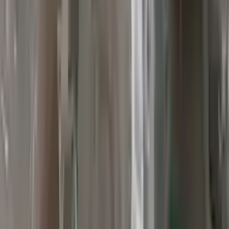
Verified Purchase
12
1
4
Sarah White
25 February 2024
I had some concerns about buying used parts, but the 3-year
warranty convinced me. Glad I did!
Verified Purchase
7
3
4.5
Verified Reviews
5
4
3
2
1