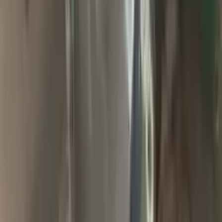
2009 Jeep Grand Cherokee Used
Transmission
Options:
At, 6.1l (4x4)
Miles :
94900
Part Grade:
A
Price:
$
1857
Free
Shipping
More Opts
Add to Cart
2004 Jeep Grand Cherokee Used
Transmission
Options:
At, 4.0l (42re), 4x4
Miles :
65000
Part Grade:
A
Price:
$
2000
Free
Shipping
More Opts
Add to Cart