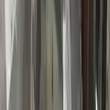
👨‍🔧
Expert Support
Certified technicians available
Easy Returns
↩️
Return within 15 days
Know more
+1 (888) 618-8881
Customer Reviews
5
John Smith
10 December 2023
The delivery was fast, and the 3-year warranty gives peace of
mind when buying. Highly recommend.
Verified Purchase