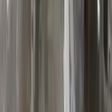
10
2
4
Emily Johnson
22 December 2023
Great customer service and free shipping is a fantastic bonus.
I had no issues with my order.
Verified Purchase
8
1
5
Michael Brown
14 January 2024
Fast shipping and excellent quality! The 3-year warranty adds
great value to the purchase.
Verified Purchase
15
0
4
Jessica Taylor
31 January 2024
The free shipping made it easy to get the parts I needed
quickly. The warranty is a great safety net.
Verified Purchase
9
2
5
David Lee
10 February 2024
A hassle-free experience with fast delivery and good support.
The warranty on parts is unmatched.