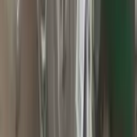
2010 Jeep Grand Cherokee Used
Transmission
Options:
At, 3.7l, 4x2
Miles :
60000
Part Grade:
A
Price:
$
2800
Free
Shipping
More Opts
Add to Cart
2015 Jeep Grand Cherokee Used
Transmission
Options:
At, 3.0l (diesel), 4x4
Miles :
71000
Part Grade:
A
Price:
$
1499
Free
Shipping
More Opts
Add to Cart