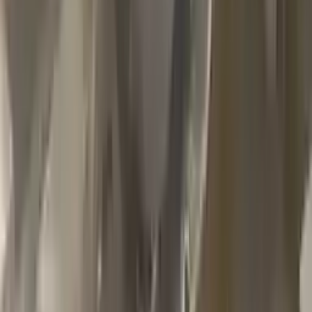
2002 Jeep Grand Cherokee Used
Transmission
Options:
4.7l V8
Miles :
79000
Part Grade:
A
Price:
$
1100
Free
Shipping
More Opts
Add to Cart
2013 Jeep Grand Cherokee Used
Transmission
Options:
At, 6.4l
Miles :
85000
Part Grade:
A
Price:
$
2999
Free
Shipping
More Opts
Add to Cart