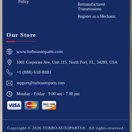
Policy
Remanufactured
Transmissions
Register as a Mechanic
Our Store
www.turboautoparts.com
1001 Corporate Ave, Unit 115, North Port, FL, 34289, USA
+1 (888) 618-8881
support@turboautoparts.com
Monday - Friday : 9:00 am - 7:00 pm
Copyright ©
2026
TURBO AUTOPARTS®
. All rights reserved.