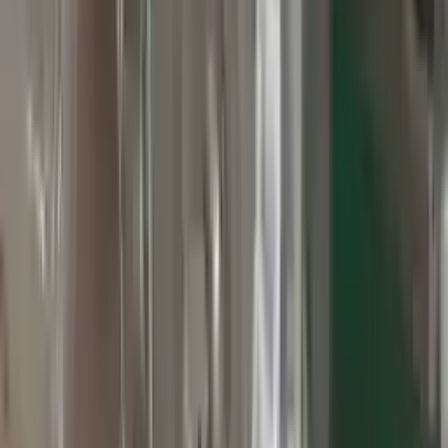
3
3
0
0
0
Write a review
Explore More Grand Cherokee Transmissions
2010 Jeep Grand Cherokee Used
Transmission
Options:
At, 3.7l, 4x2
Miles :
60000
Part Grade:
A
Price:
$
2800
Free
Shipping
More Opts
Add to Cart