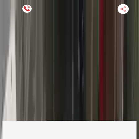
Keep SKU Number Handy
HOME
ENGINE
TRANSMISSION
FINANCE
BLOGS
WARRANTY
SUPPORT
0
2013 Jeep GRAND CHEROKEE Transmission
Change
Change Options
Options:
AT, 5.7L, 4x2