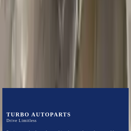
2018 Jeep Grand Cherokee Used
Transmission
Options:
5.7l V8
Miles :
44000
Part Grade:
A
Price:
$
1585
Free
Shipping
More Opts
Add to Cart
TURBO AUTOPARTS
Drive Limitless