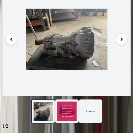
+ more
1/2
70
Reviews
IN STOCK