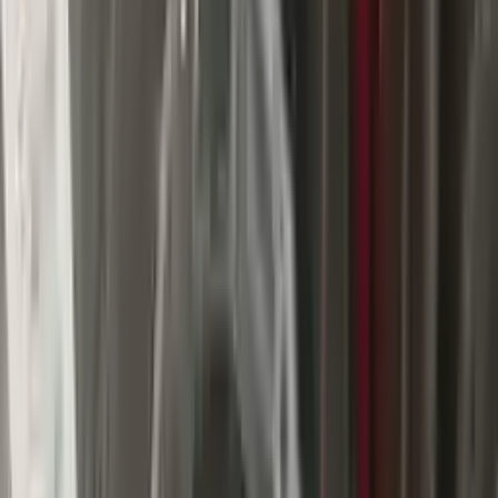
$
1750
$
2450
Save $
700
UNLOCK EXCLUSIVE DISCOUNT
Special Pricing Available For Verified Customers.
Engine Type:
At 5.7l 4x2
Mileage:
75081
-
86632
Miles
Condition:
Used
Part Grade:
A
SKU:
542872736
Warranty:
3 Year's OR 30k Miles
Estimated Delivery:
August 18 - August 23
Add to Cart