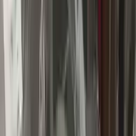
Buy Now
Call for Financing
Find More Info
Why Buy From Us
🚚
Free Shipping
to commercial address
3-Year Warranty
🛡️
or 30,000 miles
Know more