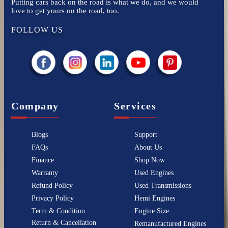
Putting cars back on the road is what we do, and we would
love to get yours on the road, too.
FOLLOW US
Company
Services
Blogs
Support
FAQs
About Us
Finance
Shop Now
Warranty
Used Engines
Refund Policy
Used Transmissions
Privacy Policy
Hemi Engines
Term & Condition
Engine Size
Return & Cancellation
Remanufactured Engines