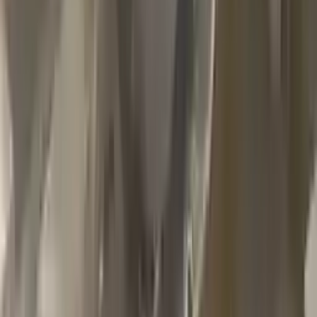
2002 Jeep Grand Cherokee Used
Transmission
Options:
4.7l V8
Miles :
79000
Part Grade:
A
Price:
$
1100
Free
Shipping
More Opts
Add to Cart
2013 Jeep Grand Cherokee Used
Transmission
Options:
At, 6.4l
Miles :
85000
Part Grade:
A
Price:
$
2999
Free
Shipping
More Opts
Add to Cart