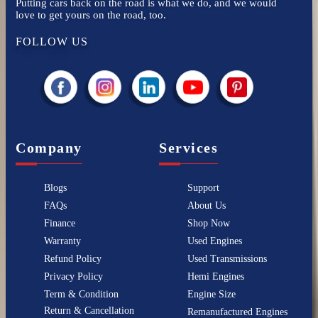
Putting cars back on the road is what we do, and we would
love to get yours on the road, too.
FOLLOW US
Company
Services
Blogs
Support
FAQs
About Us
Finance
Shop Now
Warranty
Used Engines
Refund Policy
Used Transmissions
Privacy Policy
Hemi Engines
Term & Condition
Engine Size
Return & Cancellation
Remanufactured Engines