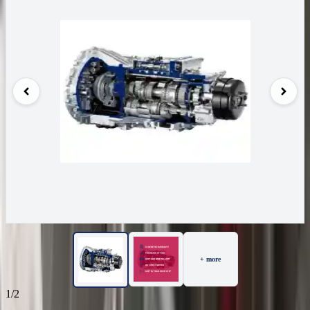
+ more
1/2
67
Reviews
IN STOCK