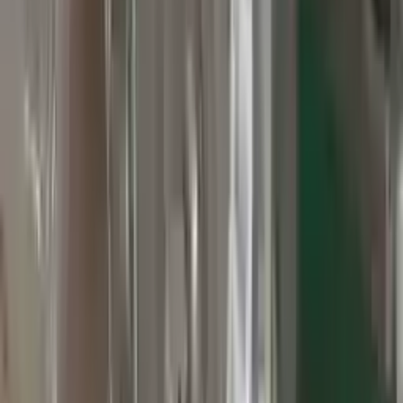
3
3
0
0
0
Write a review
Explore More Grand Cherokee Transmissions
2010 Jeep Grand Cherokee Used
Transmission
Options:
At, 3.7l, 4x2
Miles :
60000
Part Grade:
A
Price:
$
2800
Free
Shipping
More Opts
Add to Cart