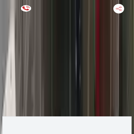
Keep SKU Number Handy
HOME
ENGINE
TRANSMISSION
FINANCE
BLOGS
WARRANTY
SUPPORT
0
2014 Jeep GRAND CHEROKEE Transmission
Change
Change Options
Options:
(AT), 3.0L, diesel, 4x2