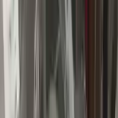
Buy Now
Call for Financing
Find More Info
Why Buy From Us
🚚
Free Shipping
to commercial address
3-Year Warranty
🛡️
or 30,000 miles
Know more