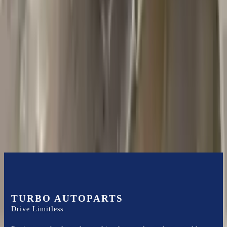
2018 Jeep Grand Cherokee Used
Transmission
Options:
5.7l V8
Miles :
44000
Part Grade:
A
Price:
$
1585
Free
Shipping
More Opts
Add to Cart
TURBO AUTOPARTS
Drive Limitless