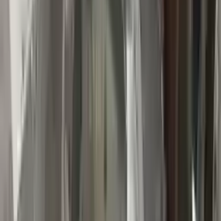
👨‍🔧
Expert Support
Certified technicians available
Easy Returns
↩️
Return within 15 days
Know more
+1 (888) 618-8881
Customer Reviews
5
John Smith
10 December 2023
The delivery was fast, and the 3-year warranty gives peace of
mind when buying. Highly recommend.
Verified Purchase