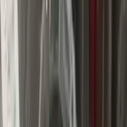
$
1725
$
2415
Save $
690
UNLOCK EXCLUSIVE DISCOUNT
Special Pricing Available For Verified Customers.
Engine Type:
At 3.0l Diesel 4x2
Mileage:
63700
-
73500
Miles
Condition:
Used
Part Grade:
A
SKU:
130543519
Warranty:
3 Year's OR 30k Miles
Estimated Delivery:
August 18 - August 23
Add to Cart