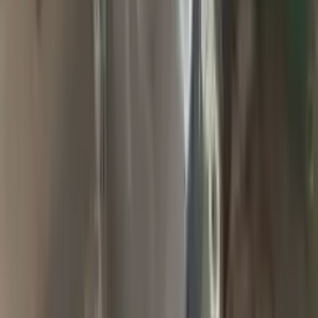
2009 Jeep Grand Cherokee Used
Transmission
Options:
At, 6.1l (4x4)
Miles :
94900
Part Grade:
A
Price:
$
1857
Free
Shipping
More Opts
Add to Cart
2004 Jeep Grand Cherokee Used
Transmission
Options:
At, 4.0l (42re), 4x4
Miles :
65000
Part Grade:
A
Price:
$
2000
Free
Shipping
More Opts
Add to Cart