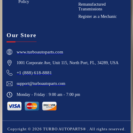
Policy
Remanufactured
Transmissions
Register as a Mechanic
Our Store
www.turboautoparts.com
1001 Corporate Ave, Unit 115, North Port, FL, 34289, USA
+1 (888) 618-8881
support@turboautoparts.com
Monday - Friday : 9:00 am - 7:00 pm
Copyright ©
2026
TURBO AUTOPARTS®
. All rights reserved.