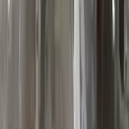
10
2
4
Emily Johnson
22 December 2023
Great customer service and free shipping is a fantastic bonus.
I had no issues with my order.
Verified Purchase
8
1
5
Michael Brown
14 January 2024
Fast shipping and excellent quality! The 3-year warranty adds
great value to the purchase.
Verified Purchase
15
0
4
Jessica Taylor
31 January 2024
The free shipping made it easy to get the parts I needed
quickly. The warranty is a great safety net.
Verified Purchase
9
2
5
David Lee
10 February 2024
A hassle-free experience with fast delivery and good support.
The warranty on parts is unmatched.