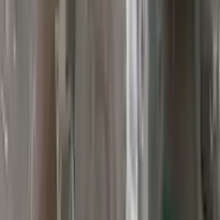
Verified Purchase
12
1
4
Sarah White
25 February 2024
I had some concerns about buying used parts, but the 3-year
warranty convinced me. Glad I did!
Verified Purchase
7
3
4.5
Verified Reviews
5
4
3
2
1