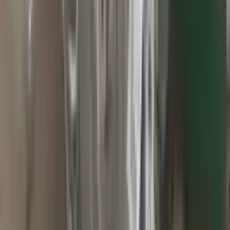
2010 Jeep Grand Cherokee Used
Transmission
Options:
At, 3.7l, 4x2
Miles :
60000
Part Grade:
A
Price:
$
2800
Free
Shipping
More Opts
Add to Cart
2015 Jeep Grand Cherokee Used
Transmission
Options:
At, 3.0l (diesel), 4x4
Miles :
71000
Part Grade:
A
Price:
$
1499
Free
Shipping
More Opts
Add to Cart