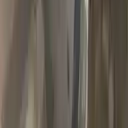
2018 Jeep Grand Cherokee Used
Transmission
Options:
(at), 3.6l, 4x4
Miles :
90000
Part Grade:
A
Price:
$
1989
Free
Shipping
More Opts
Add to Cart
2007 Jeep Grand Cherokee Used
Transmission
Options:
3.7l V6
Miles :
78000
Part Grade:
A
Price:
$
1768
Free
Shipping
More Opts
Add to Cart