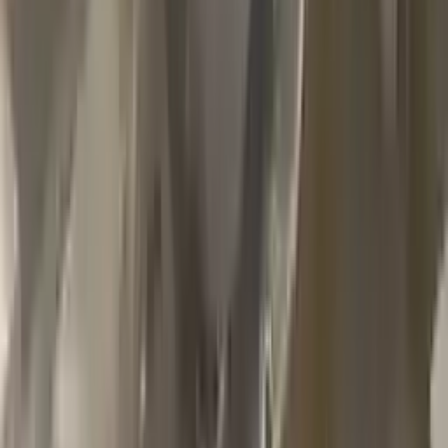
2002 Jeep Grand Cherokee Used
Transmission
Options:
4.7l V8
Miles :
79000
Part Grade:
A
Price:
$
1100
Free
Shipping
More Opts
Add to Cart
2013 Jeep Grand Cherokee Used
Transmission
Options:
At, 6.4l
Miles :
85000
Part Grade:
A
Price:
$
2999
Free
Shipping
More Opts
Add to Cart