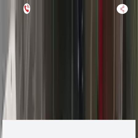
Keep SKU Number Handy
HOME
ENGINE
TRANSMISSION
FINANCE
BLOGS
WARRANTY
SUPPORT
0
2017 Jeep GRAND CHEROKEE Transmission
Change
Change Options
Options:
(AT), 3.6L, 4x2, 850RE