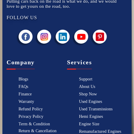
Putting cars back on the road is what we do, and we would
love to get yours on the road, too.
FOLLOW US
Company
Services
Blogs
Support
FAQs
About Us
Finance
Shop Now
Warranty
Used Engines
Refund Policy
Used Transmissions
Privacy Policy
Hemi Engines
Term & Condition
Engine Size
Return & Cancellation
Remanufactured Engines