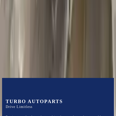
2018 Jeep Grand Cherokee Used
Transmission
Options:
5.7l V8
Miles :
44000
Part Grade:
A
Price:
$
1585
Free
Shipping
More Opts
Add to Cart
TURBO AUTOPARTS
Drive Limitless