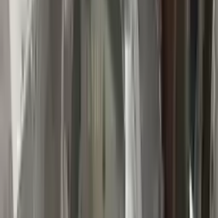
👨‍🔧
Expert Support
Certified technicians available
Easy Returns
↩️
Return within 15 days
Know more
+1 (888) 618-8881
Customer Reviews
5
John Smith
10 December 2023
The delivery was fast, and the 3-year warranty gives peace of
mind when buying. Highly recommend.
Verified Purchase