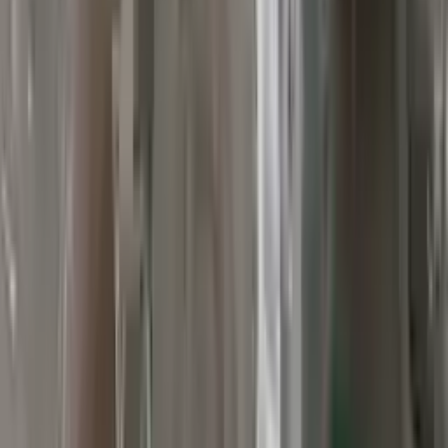
Verified Purchase
12
1
4
Sarah White
25 February 2024
I had some concerns about buying used parts, but the 3-year
warranty convinced me. Glad I did!
Verified Purchase
7
3
4.5
Verified Reviews
5
4
3
2
1