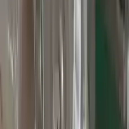
3
3
0
0
0
Write a review
Explore More Grand Cherokee Transmissions
2010 Jeep Grand Cherokee Used
Transmission
Options:
At, 3.7l, 4x2
Miles :
60000
Part Grade:
A
Price:
$
2800
Free
Shipping
More Opts
Add to Cart