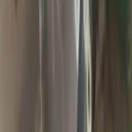
2009 Jeep Grand Cherokee Used
Transmission
Options:
At, 6.1l (4x4)
Miles :
94900
Part Grade:
A
Price:
$
1857
Free
Shipping
More Opts
Add to Cart
2004 Jeep Grand Cherokee Used
Transmission
Options:
At, 4.0l (42re), 4x4
Miles :
65000
Part Grade:
A
Price:
$
2000
Free
Shipping
More Opts
Add to Cart