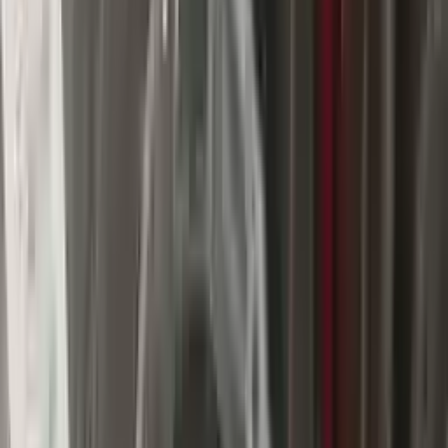
$
2947
$
4125
Save $
1178
UNLOCK EXCLUSIVE DISCOUNT
Special Pricing Available For Verified Customers.
Engine Type:
At 3.6l 4x2 850re
Mileage:
59634
-
68809
Miles
Condition:
Used
Part Grade:
A
SKU:
689564809
Warranty:
3 Year's OR 30k Miles
Estimated Delivery:
August 16 - August 21
Add to Cart