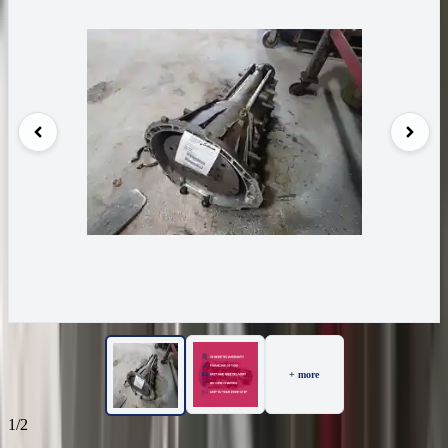
+ more
1/2
24
Reviews
IN STOCK