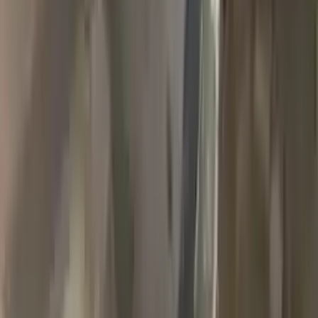
2018 Jeep Grand Cherokee Used
Transmission
Options:
(at), 3.6l, 4x4
Miles :
90000
Part Grade:
A
Price:
$
1989
Free
Shipping
More Opts
Add to Cart
2007 Jeep Grand Cherokee Used
Transmission
Options:
3.7l V6
Miles :
78000
Part Grade:
A
Price:
$
1768
Free
Shipping
More Opts
Add to Cart