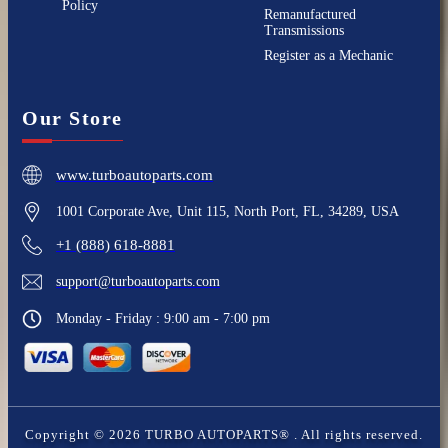
Policy
Remanufactured
Transmissions
Register as a Mechanic
Our Store
www.turboautoparts.com
1001 Corporate Ave, Unit 115, North Port, FL, 34289, USA
+1 (888) 618-8881
support@turboautoparts.com
Monday - Friday : 9:00 am - 7:00 pm
Copyright ©
2026
TURBO AUTOPARTS®
. All rights reserved.