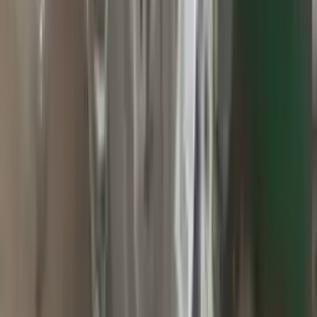
2010 Jeep Grand Cherokee Used
Transmission
Options:
At, 3.7l, 4x2
Miles :
60000
Part Grade:
A
Price:
$
2800
Free
Shipping
More Opts
Add to Cart
2015 Jeep Grand Cherokee Used
Transmission
Options:
At, 3.0l (diesel), 4x4
Miles :
71000
Part Grade:
A
Price:
$
1499
Free
Shipping
More Opts
Add to Cart