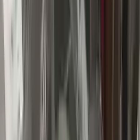
Buy Now
Call for Financing
Find More Info
Why Buy From Us
🚚
Free Shipping
to commercial address
3-Year Warranty
🛡️
or 30,000 miles
Know more