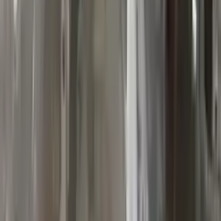
10
2
4
Emily Johnson
22 December 2023
Great customer service and free shipping is a fantastic bonus.
I had no issues with my order.
Verified Purchase
8
1
5
Michael Brown
14 January 2024
Fast shipping and excellent quality! The 3-year warranty adds
great value to the purchase.
Verified Purchase
15
0
4
Jessica Taylor
31 January 2024
The free shipping made it easy to get the parts I needed
quickly. The warranty is a great safety net.
Verified Purchase
9
2
5
David Lee
10 February 2024
A hassle-free experience with fast delivery and good support.
The warranty on parts is unmatched.