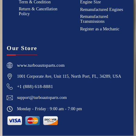
Term & Condition
Engine Size
Return & Cancellation
Remanufactured Engines
Policy
Remanufactured
Transmissions
Register as a Mechanic
Our Store
www.turboautoparts.com
1001 Corporate Ave, Unit 115, North Port, FL, 34289, USA
+1 (888) 618-8881
support@turboautoparts.com
Monday - Friday : 9:00 am - 7:00 pm