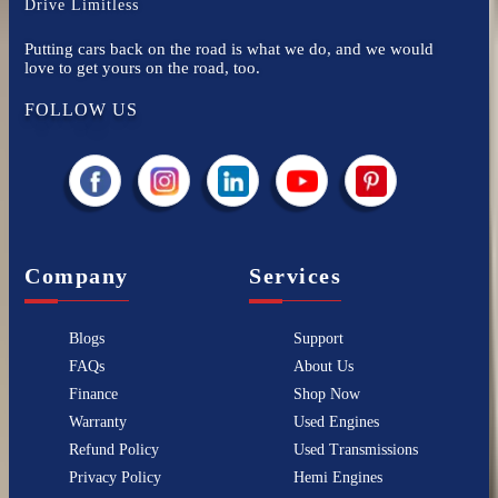
Drive Limitless
Putting cars back on the road is what we do, and we would
love to get yours on the road, too.
FOLLOW US
Company
Services
Blogs
Support
FAQs
About Us
Finance
Shop Now
Warranty
Used Engines
Refund Policy
Used Transmissions
Privacy Policy
Hemi Engines