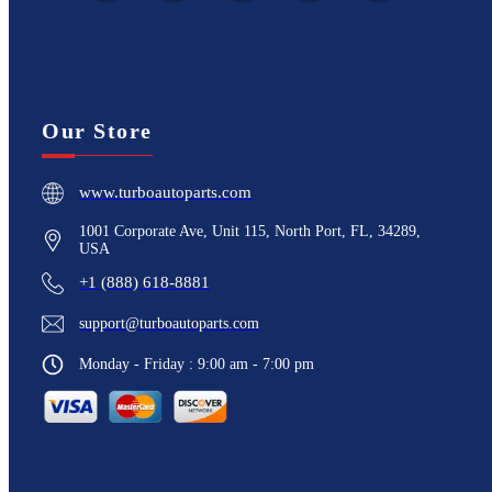
Our Store
www.turboautoparts.com
1001 Corporate Ave, Unit 115, North Port, FL, 34289,
USA
+1 (888) 618-8881
support@turboautoparts.com
Monday - Friday : 9:00 am - 7:00 pm