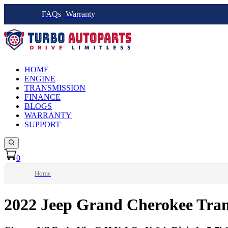
FAQs
Warranty
HOME
ENGINE
TRANSMISSION
FINANCE
BLOGS
WARRANTY
SUPPORT
0
Home
2022 Jeep Grand Cherokee Tran