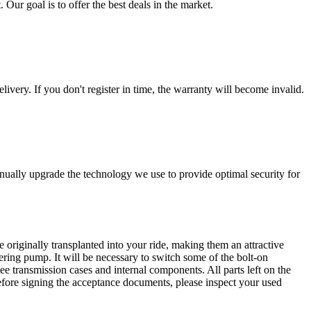
 Our goal is to offer the best deals in the market.
livery. If you don't register in time, the warranty will become invalid.
nually upgrade the technology we use to provide optimal security for
 originally transplanted into your ride, making them an attractive
ering pump. It will be necessary to switch some of the bolt-on
e transmission cases and internal components. All parts left on the
Before signing the acceptance documents, please inspect your used