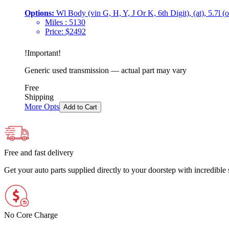
Options:
Wl Body (vin G, H, Y, J Or K, 6th Digit), (at), 5.7l (
Miles :
5130
Price:
$
2492
!
Important
!
Generic used transmission — actual part may vary
Free
Shipping
More Opts
Add to Cart
Free and fast delivery
Get your auto parts supplied directly to your doorstep with incredibl
No Core Charge