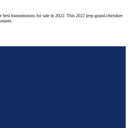
e best transmissions for sale in
2022
. This
2022
jeep
grand-cherokee
siasts.