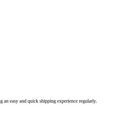
ng an easy and quick shipping experience regularly.