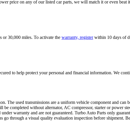
er price on any of our listed car parts, we will match it or even beat it.
s or 30,000 miles. To activate the
warranty, register
within 10 days of de
ured to help protect your personal and financial information. We conti
sion. The used transmissions are a uniform vehicle component and can be
ll be completed without alternator, AC compressor, starter or power ste
 under warranty and are not guaranteed. Turbo Auto Parts only guarante
ns go through a visual quality evaluation inspection before shipment. 