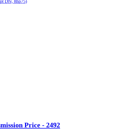
opt Dfv, 8hp75)
ission Price - 2492