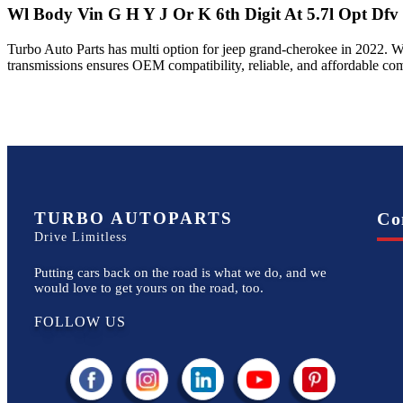
Wl Body Vin G H Y J Or K 6th Digit At 5.7l Opt Dfv
Turbo Auto Parts has multi option for
jeep
grand-cherokee
in
2022
.
W
transmissions ensures OEM compatibility, reliable, and affordable co
TURBO AUTOPARTS
Co
Drive Limitless
Putting cars back on the road is what we do, and we
would love to get yours on the road, too.
FOLLOW US