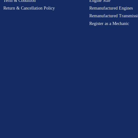
Term & Condition
Engine Size
Return & Cancellation Policy
Remanufactured Engines
Remanufactured Transmissi
Register as a Mechanic