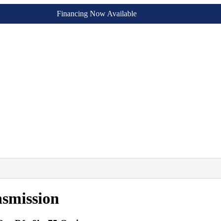
Financing Now Available
smission