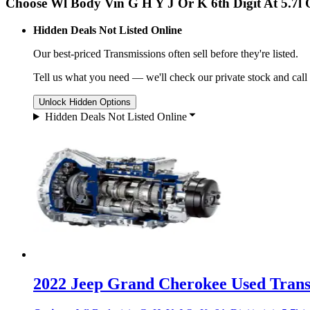
Choose Wl Body Vin G H Y J Or K 6th Digit At 5.7l
Hidden Deals Not Listed Online
Our best-priced
Transmissions
often sell before they're listed.
Tell us what you need — we'll check our private stock and call
Unlock Hidden Options
Hidden Deals Not Listed Online
2022 Jeep Grand Cherokee Used Transm