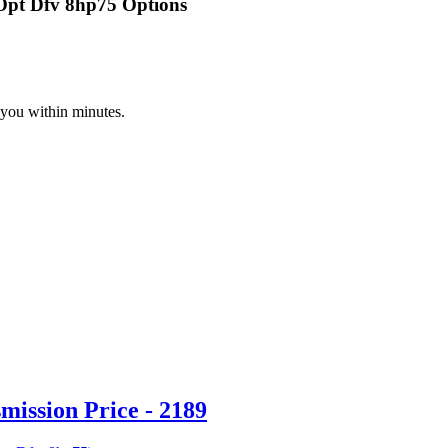
 Opt Dfv 8hp75 Options
 you within minutes.
ission Price - 2189