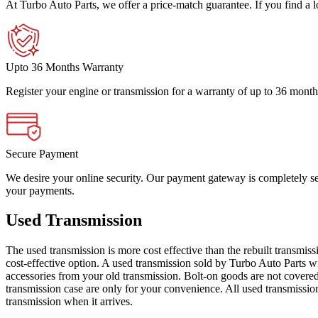
At Turbo Auto Parts, we offer a price-match guarantee. If you find a low
Upto 36 Months Warranty
Register your engine or transmission for a warranty of up to 36 month
Secure Payment
We desire your online security. Our payment gateway is completely sec
your payments.
Used Transmission
The used transmission is more cost effective than the rebuilt transmis
cost-effective option. A used transmission sold by Turbo Auto Parts wi
accessories from your old transmission. Bolt-on goods are not covered
transmission case are only for your convenience. All used transmissio
transmission when it arrives.