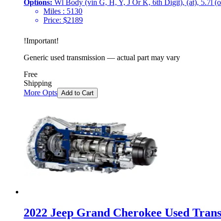
Options:
Wl Body (vin G, H, Y, J Or K, 6th Digit), (at), 5.7l (
Miles :
5130
Price:
$
2189
!
Important
!
Generic used transmission — actual part may vary
Free
Shipping
More Opts
Add to Cart
2022 Jeep Grand Cherokee Used Transm