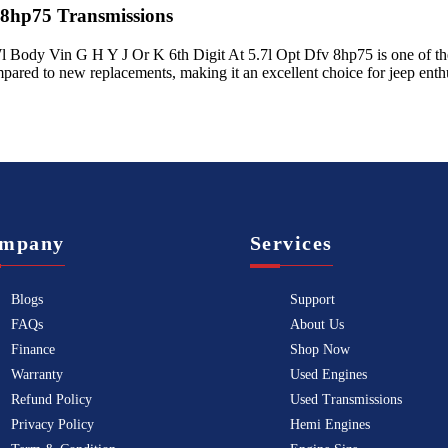
 8hp75
Transmissions
l Body Vin G H Y J Or K 6th Digit At 5.7l Opt Dfv 8hp75
is one of th
mpared to new replacements, making it an excellent choice for
jeep
enthu
mpany
Services
Blogs
Support
FAQs
About Us
Finance
Shop Now
Warranty
Used Engines
Refund Policy
Used Transmissions
Privacy Policy
Hemi Engines