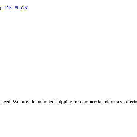
opt Dfv, 8hp75)
e speed. We provide unlimited shipping for commercial addresses, offeri