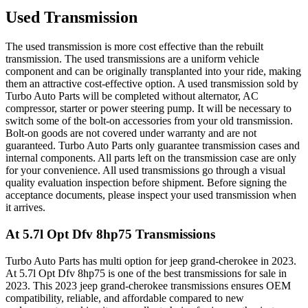
Used Transmission
The used transmission is more cost effective than the rebuilt
transmission. The used transmissions are a uniform vehicle
component and can be originally transplanted into your ride, making
them an attractive cost-effective option. A used transmission sold by
Turbo Auto Parts will be completed without alternator, AC
compressor, starter or power steering pump. It will be necessary to
switch some of the bolt-on accessories from your old transmission.
Bolt-on goods are not covered under warranty and are not
guaranteed. Turbo Auto Parts only guarantee transmission cases and
internal components. All parts left on the transmission case are only
for your convenience. All used transmissions go through a visual
quality evaluation inspection before shipment. Before signing the
acceptance documents, please inspect your used transmission when
it arrives.
At 5.7l Opt Dfv 8hp75
Transmissions
Turbo Auto Parts has multi option for
jeep
grand-cherokee
in
2023
.
At 5.7l Opt Dfv 8hp75
is one of the best transmissions for sale in
2023
. This
2023
jeep
grand-cherokee
transmissions ensures OEM
compatibility, reliable, and affordable compared to new