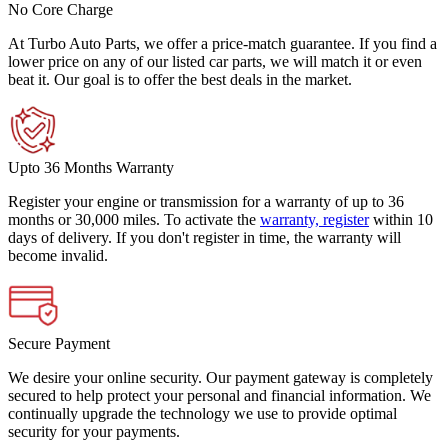
No Core Charge
At Turbo Auto Parts, we offer a price-match guarantee. If you find a
lower price on any of our listed car parts, we will match it or even
beat it. Our goal is to offer the best deals in the market.
Upto 36 Months Warranty
Register your engine or transmission for a warranty of up to 36
months or 30,000 miles. To activate the
warranty, register
within 10
days of delivery. If you don't register in time, the warranty will
become invalid.
Secure Payment
We desire your online security. Our payment gateway is completely
secured to help protect your personal and financial information. We
continually upgrade the technology we use to provide optimal
security for your payments.