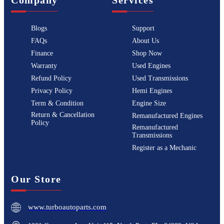
Blogs
Support
FAQs
About Us
Finance
Shop Now
Warranty
Used Engines
Refund Policy
Used Transmissions
Privacy Policy
Hemi Engines
Term & Condition
Engine Size
Return & Cancellation
Remanufactured Engines
Policy
Remanufactured
Transmissions
Register as a Mechanic
Our Store
www.turboautoparts.com