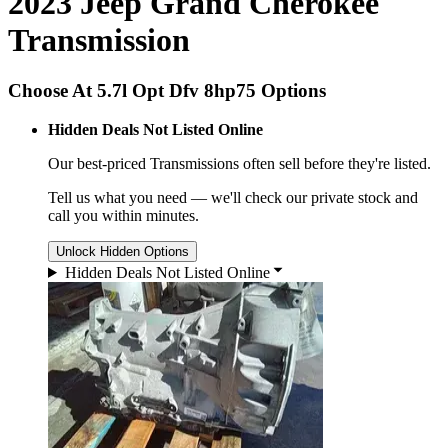
2023 Jeep Grand Cherokee
Transmission
Choose At 5.7l Opt Dfv 8hp75 Options
Hidden Deals Not Listed Online
Our best-priced
Transmissions
often sell before they're listed.
Tell us what you need — we'll check our private stock and
call you within minutes.
Unlock Hidden Options
Hidden Deals Not Listed Online