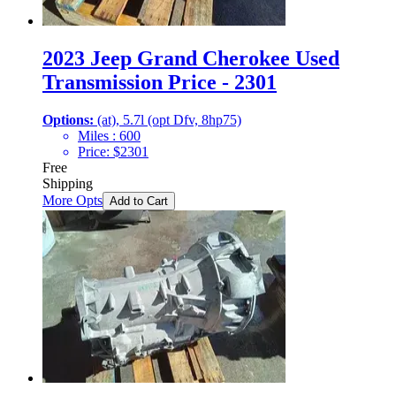
2023 Jeep Grand Cherokee Used
Transmission Price - 2301
Options:
(at), 5.7l (opt Dfv, 8hp75)
Miles :
600
Price:
$
2301
Free
Shipping
More Opts
Add to Cart