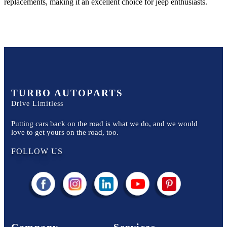
replacements, making it an excellent choice for
jeep
enthusiasts.
TURBO AUTOPARTS
Drive Limitless
Putting cars back on the road is what we do, and we would
love to get yours on the road, too.
FOLLOW US
Company
Services