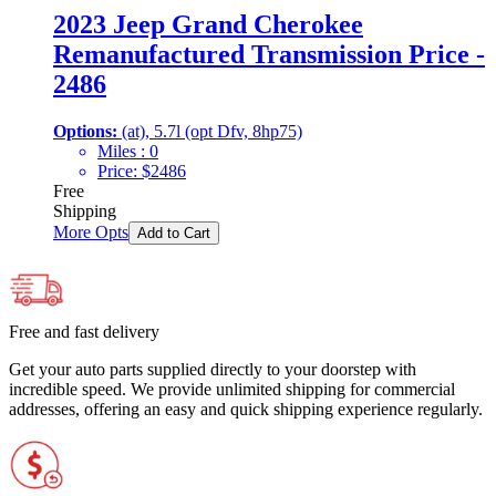
2023 Jeep Grand Cherokee
Remanufactured Transmission Price -
2486
Options:
(at), 5.7l (opt Dfv, 8hp75)
Miles :
0
Price:
$
2486
Free
Shipping
More Opts
Add to Cart
Free and fast delivery
Get your auto parts supplied directly to your doorstep with
incredible speed. We provide unlimited shipping for commercial
addresses, offering an easy and quick shipping experience regularly.