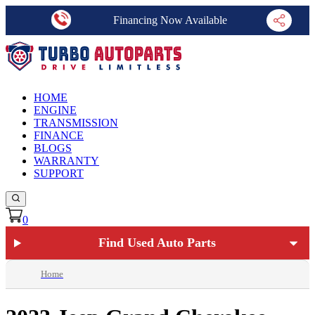
Financing Now Available
HOME
ENGINE
TRANSMISSION
FINANCE
BLOGS
WARRANTY
SUPPORT
0
Find Used Auto Parts
Home