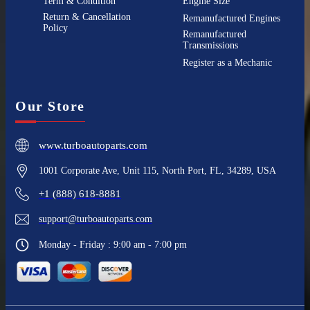
Term & Condition
Engine Size
Return & Cancellation
Remanufactured Engines
Policy
Remanufactured
Transmissions
Register as a Mechanic
Our Store
www.turboautoparts.com
1001 Corporate Ave, Unit 115, North Port, FL, 34289, USA
+1 (888) 618-8881
support@turboautoparts.com
Monday - Friday : 9:00 am - 7:00 pm