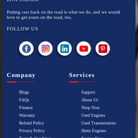
Putting cars back on the road is what we do, and we would
love to get yours on the road, too.
FOLLOW US
Company
Services
Blogs
Support
FAQs
About Us
Finance
Shop Now
Warranty
Used Engines
Refund Policy
Used Transmissions
Privacy Policy
Hemi Engines