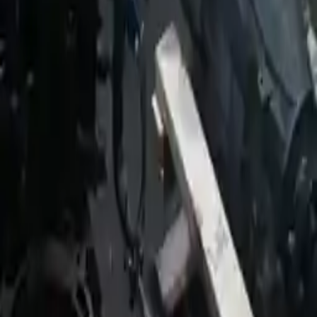
2009 Jeep Patriot Used
Transmission
Shop Used 2009 Jeep Patriot
Transmissions By Option
2.0l L4
2.4l L4
At, (cvt), 2.0l (fwd)
Mt, 2.0l
Used 2009 Jeep Patriot Transmission For
Sale