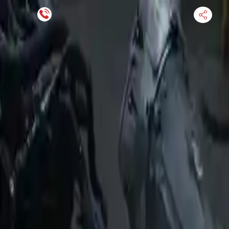
Financing Now Available
HOME
ENGINE
TRANSMISSION
FINANCE
BLOGS
WARRANTY
SUPPORT
0
Find Used Auto Parts
Home