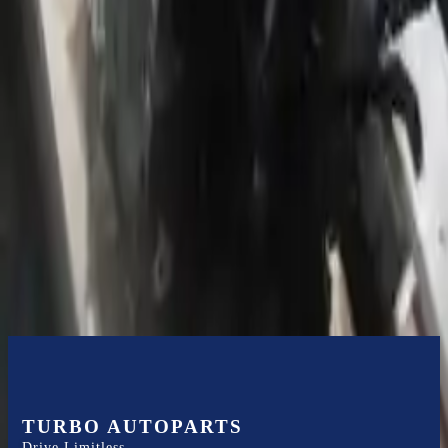
or 30,000 miles
Know more
Expert Support
Certified technicians available
Financing Available
Easy to afford your replacement parts with flexible financing options
Know more
TURBO AUTOPARTS
Drive Limitless