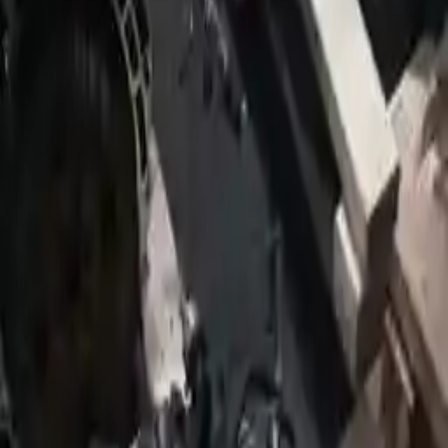
2009 Jeep Patriot Used Transmission
Options:
Mt, 2.0l
Miles :
124800
Part Grade:
A
Price:
$
2150
!
Important
!
Generic used transmission — actual part may vary
Free
Shipping
More Opts
Add to Cart