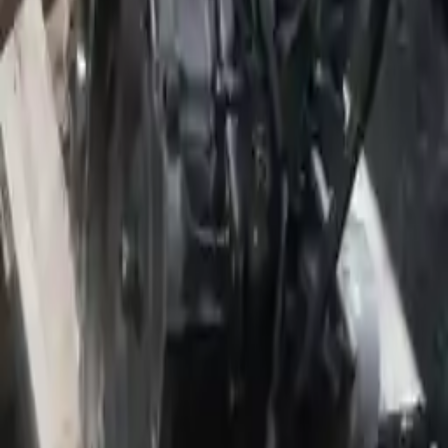
2009 Jeep Patriot Used Transmission
Options:
2.4l Vin B (8th Digit), Engine Opt Ed3, Flow
Control Valve (mounted To Intake Manifold)
Miles :
56000
Part Grade:
A
Price:
$
2999
Free
Shipping
More Opts
Add to Cart
Why Buy From Us
Free Shipping
to commercial address
3-Year Warranty