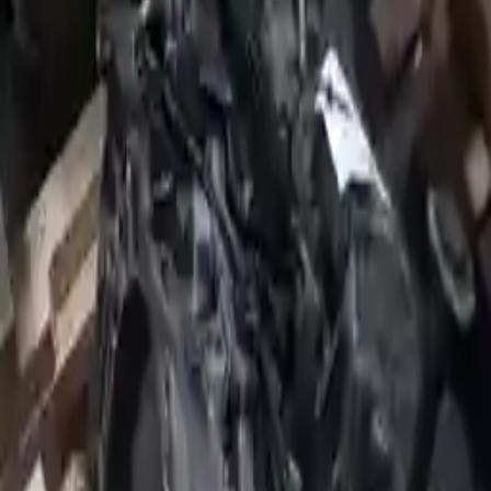
2009 Jeep Patriot Used Transmission
Options:
At, (cvt), 2.0l (fwd)
Miles :
20811
Part Grade:
A
Price:
$
2500
!
Important
!
Generic used transmission — actual part may vary
Free
Shipping
More Opts
Add to Cart