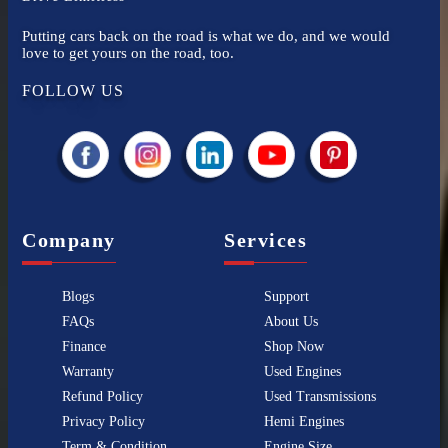
Putting cars back on the road is what we do, and we would
love to get yours on the road, too.
FOLLOW US
Company
Services
Blogs
Support
FAQs
About Us
Finance
Shop Now
Warranty
Used Engines
Refund Policy
Used Transmissions
Privacy Policy
Hemi Engines
Term & Condition
Engine Size