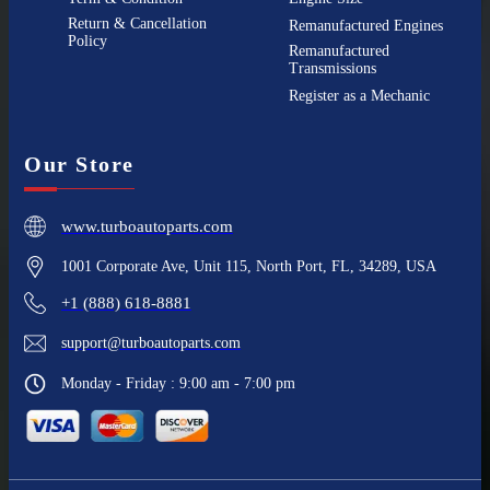
Return & Cancellation
Remanufactured Engines
Policy
Remanufactured
Transmissions
Register as a Mechanic
Our Store
www.turboautoparts.com
1001 Corporate Ave, Unit 115, North Port, FL, 34289, USA
+1 (888) 618-8881
support@turboautoparts.com
Monday - Friday : 9:00 am - 7:00 pm