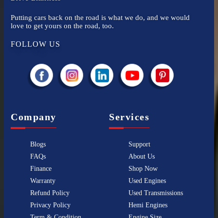
Putting cars back on the road is what we do, and we would
love to get yours on the road, too.
FOLLOW US
Company
Services
Blogs
Support
FAQs
About Us
Finance
Shop Now
Warranty
Used Engines
Refund Policy
Used Transmissions
Privacy Policy
Hemi Engines
Term & Condition
Engine Size