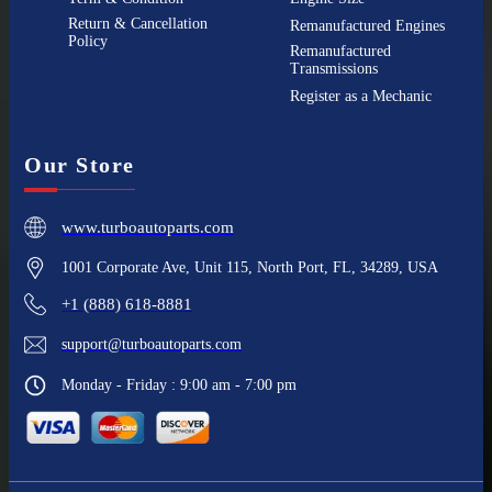
Return & Cancellation
Remanufactured Engines
Policy
Remanufactured
Transmissions
Register as a Mechanic
Our Store
www.turboautoparts.com
1001 Corporate Ave, Unit 115, North Port, FL, 34289, USA
+1 (888) 618-8881
support@turboautoparts.com
Monday - Friday : 9:00 am - 7:00 pm