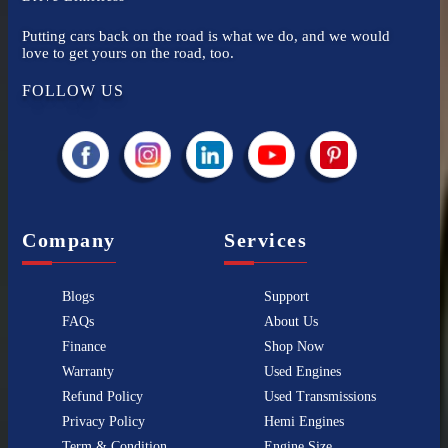
Putting cars back on the road is what we do, and we would
love to get yours on the road, too.
FOLLOW US
Company
Services
Blogs
Support
FAQs
About Us
Finance
Shop Now
Warranty
Used Engines
Refund Policy
Used Transmissions
Privacy Policy
Hemi Engines
Term & Condition
Engine Size