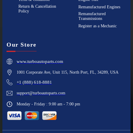
Return & Cancellation
Remanufactured Engines
Policy
Remanufactured
Transmissions
Register as a Mechanic
Our Store
www.turboautoparts.com
1001 Corporate Ave, Unit 115, North Port, FL, 34289, USA
+1 (888) 618-8881
support@turboautoparts.com
Monday - Friday : 9:00 am - 7:00 pm