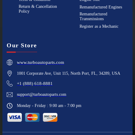
Return & Cancellation
Remanufactured Engines
Policy
Remanufactured
Transmissions
Register as a Mechanic
Our Store
www.turboautoparts.com
1001 Corporate Ave, Unit 115, North Port, FL, 34289, USA
+1 (888) 618-8881
support@turboautoparts.com
Monday - Friday : 9:00 am - 7:00 pm