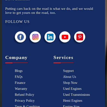
Putting cars back on the road is what we do, and we would
love to get yours on the road, too.
FOLLOW US
Company
Services
Blogs
Support
FAQs
About Us
Finance
Shop Now
Warranty
Used Engines
Refund Policy
Used Transmissions
Privacy Policy
Hemi Engines
Term & Condition
Engine Size