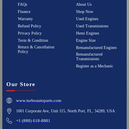
FAQs
About Us
Finance
Shop Now
Warranty
Used Engines
Refund Policy
Used Transmissions
Privacy Policy
Hemi Engines
Term & Condition
Engine Size
Return & Cancellation
Remanufactured Engines
Policy
Remanufactured
Transmissions
Register as a Mechanic
Our Store
www.turboautoparts.com
1001 Corporate Ave, Unit 115, North Port, FL, 34289, USA
+1 (888) 618-8881