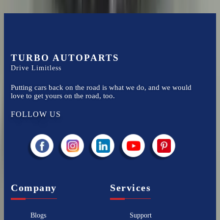
TURBO AUTOPARTS
Drive Limitless
Putting cars back on the road is what we do, and we would
love to get yours on the road, too.
FOLLOW US
Company
Services
Blogs
Support