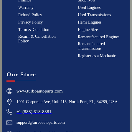
Finance
Shop Now
Warranty
Used Engines
Refund Policy
Used Transmissions
Privacy Policy
Hemi Engines
Term & Condition
Engine Size
Return & Cancellation
Remanufactured Engines
Policy
Remanufactured
Transmissions
Register as a Mechanic
Our Store
www.turboautoparts.com
1001 Corporate Ave, Unit 115, North Port, FL, 34289, USA
+1 (888) 618-8881
support@turboautoparts.com