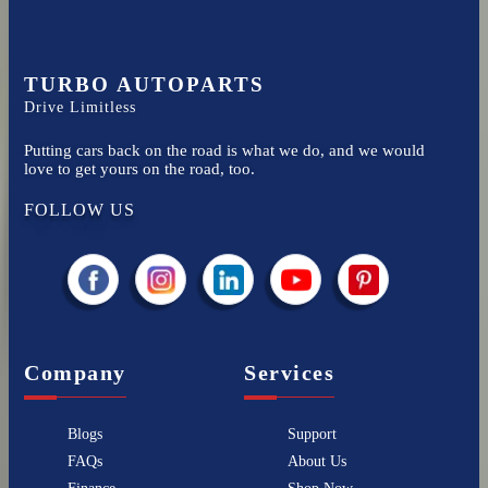
TURBO AUTOPARTS
Drive Limitless
Putting cars back on the road is what we do, and we would
love to get yours on the road, too.
FOLLOW US
Company
Services
Blogs
Support
FAQs
About Us