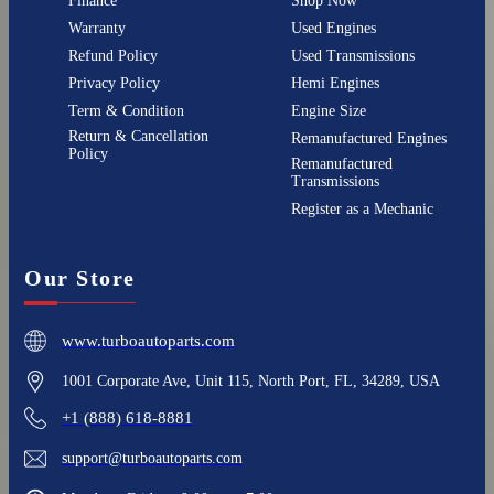
Finance
Shop Now
Warranty
Used Engines
Refund Policy
Used Transmissions
Privacy Policy
Hemi Engines
Term & Condition
Engine Size
Return & Cancellation
Remanufactured Engines
Policy
Remanufactured
Transmissions
Register as a Mechanic
Our Store
www.turboautoparts.com
1001 Corporate Ave, Unit 115, North Port, FL, 34289, USA
+1 (888) 618-8881
support@turboautoparts.com