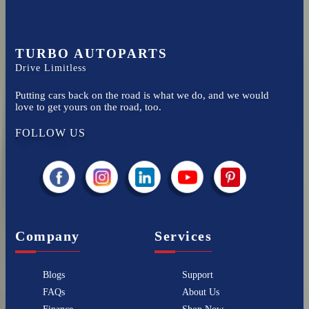
TURBO AUTOPARTS
Drive Limitless
Putting cars back on the road is what we do, and we would
love to get yours on the road, too.
FOLLOW US
Company
Services
Blogs
Support
FAQs
About Us