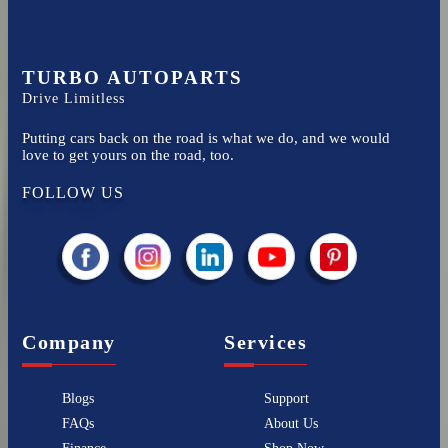
TURBO AUTOPARTS
Drive Limitless
Putting cars back on the road is what we do, and we would
love to get yours on the road, too.
FOLLOW US
Company
Services
Blogs
Support
FAQs
About Us