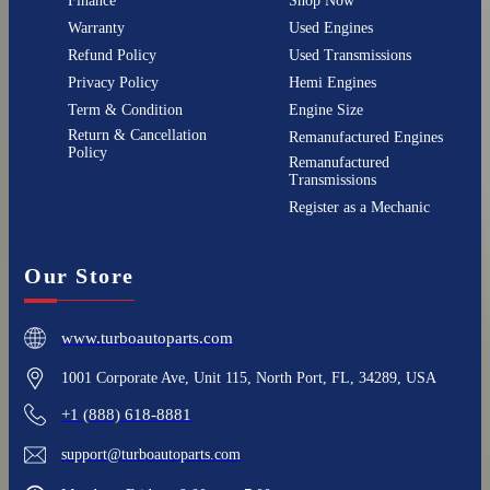
Finance
Shop Now
Warranty
Used Engines
Refund Policy
Used Transmissions
Privacy Policy
Hemi Engines
Term & Condition
Engine Size
Return & Cancellation
Remanufactured Engines
Policy
Remanufactured
Transmissions
Register as a Mechanic
Our Store
www.turboautoparts.com
1001 Corporate Ave, Unit 115, North Port, FL, 34289, USA
+1 (888) 618-8881
support@turboautoparts.com