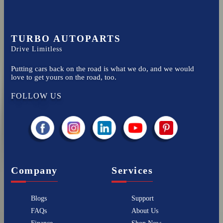
TURBO AUTOPARTS
Drive Limitless
Putting cars back on the road is what we do, and we would
love to get yours on the road, too.
FOLLOW US
Company
Services
Blogs
Support
FAQs
About Us