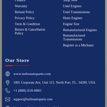
Finance
Shop Now
Warranty
Used Engines
Refund Policy
Used Transmissions
Privacy Policy
Hemi Engines
Term & Condition
Engine Size
Return & Cancellation
Remanufactured Engines
Policy
Remanufactured
Transmissions
Register as a Mechanic
Our Store
www.turboautoparts.com
1001 Corporate Ave, Unit 115, North Port, FL, 34289, USA
+1 (888) 618-8881
support@turboautoparts.com