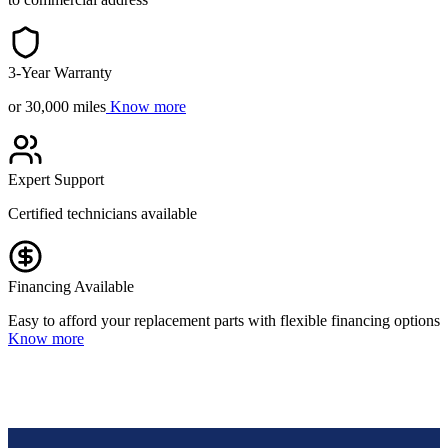
3-Year Warranty
or 30,000 miles
Know more
Expert Support
Certified technicians available
Financing Available
Easy to afford your replacement parts with flexible financing options
Know more