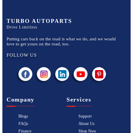
TURBO AUTOPARTS
Drive Limitless
Putting cars back on the road is what we do, and we would
love to get yours on the road, too.
FOLLOW US
Company
Services
Blogs
Support
FAQs
About Us
Finance
Shop Now