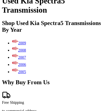
Used Kia Spectra5
Transmission
Shop Used Kia Spectra5 Transmissions
By Year
2009
2008
2007
2006
2005
Why Buy From Us
Free Shipping
to commercial address