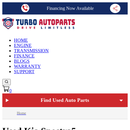
Financing Now Available
HOME
ENGINE
TRANSMISSION
FINANCE
BLOGS
WARRANTY
SUPPORT
0
Find Used Auto Parts
Home