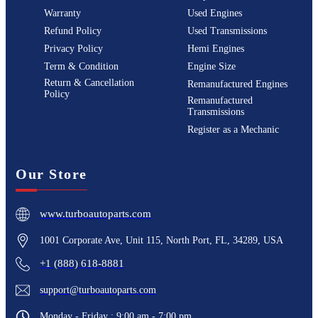
Warranty
Used Engines
Refund Policy
Used Transmissions
Privacy Policy
Hemi Engines
Term & Condition
Engine Size
Return & Cancellation
Remanufactured Engines
Policy
Remanufactured
Transmissions
Register as a Mechanic
Our Store
www.turboautoparts.com
1001 Corporate Ave, Unit 115, North Port, FL, 34289, USA
+1 (888) 618-8881
support@turboautoparts.com
Monday - Friday : 9:00 am - 7:00 pm