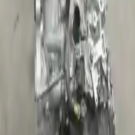
Shipping
More Opts
Add to Cart
2015 Kia Sportage Used Transmission
Options:
2.0l L4 Turbocharged
Miles :
39554
Part Grade:
A
Price:
$
3212
Free
Shipping
More Opts
Add to Cart
Why Buy From Us
Free Shipping
to commercial address