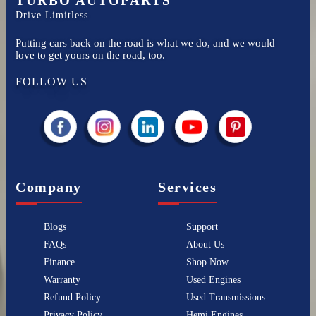
TURBO AUTOPARTS
Drive Limitless
Putting cars back on the road is what we do, and we would
love to get yours on the road, too.
FOLLOW US
Company
Services
Blogs
Support
FAQs
About Us
Finance
Shop Now
Warranty
Used Engines
Refund Policy
Used Transmissions
Privacy Policy
Hemi Engines