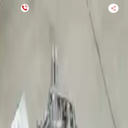
Financing Now Available
HOME
ENGINE
TRANSMISSION
FINANCE
BLOGS
WARRANTY
SUPPORT
0
Find Used Auto Parts
Home