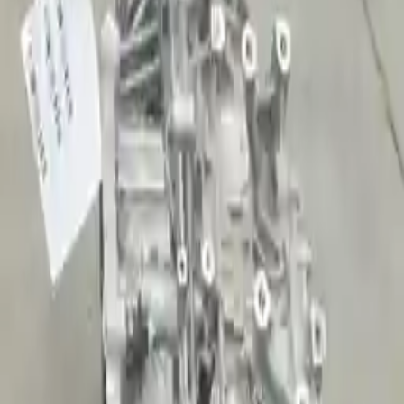
2015 Kia Sportage Used
Transmission
Shop Used 2015 Kia Sportage
Transmissions By Option
2.0l L4 Turbocharged
2.4l L4
Used 2015 Kia Sportage Transmission For
Sale
2015 Kia Sportage Used Transmission
Options:
2.4l L4
Miles :
13978
Part Grade:
A
Price:
$
2787
Free