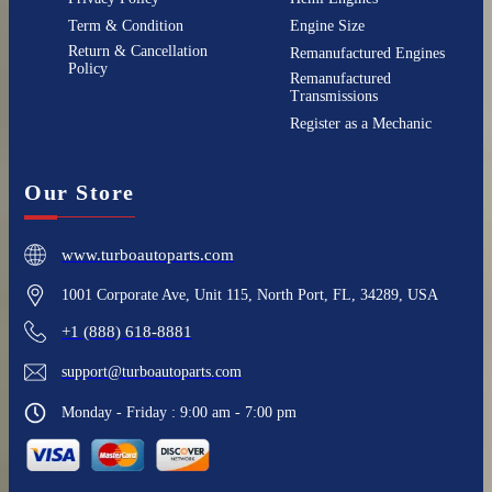
Term & Condition
Engine Size
Return & Cancellation
Remanufactured Engines
Policy
Remanufactured
Transmissions
Register as a Mechanic
Our Store
www.turboautoparts.com
1001 Corporate Ave, Unit 115, North Port, FL, 34289, USA
+1 (888) 618-8881
support@turboautoparts.com
Monday - Friday : 9:00 am - 7:00 pm