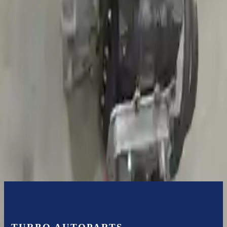
3-Year Warranty
or 30,000 miles
Know more
Expert Support
Certified technicians available
Financing Available
Easy to afford your replacement parts with flexible financing options
Know more