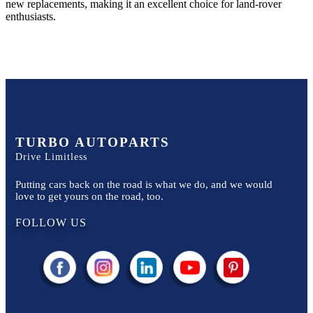
new replacements, making it an excellent choice for
land-rover
enthusiasts.
TURBO AUTOPARTS
Drive Limitless
Putting cars back on the road is what we do, and we would
love to get yours on the road, too.
FOLLOW US