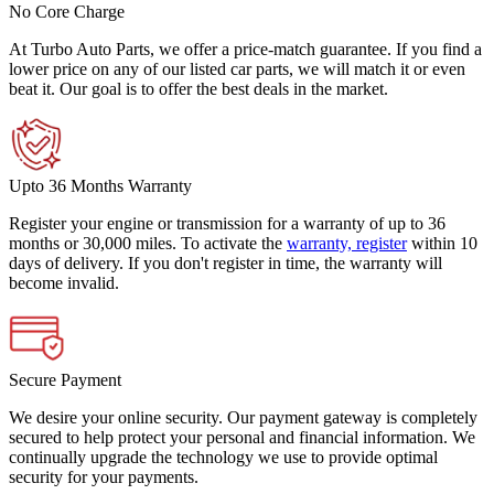
No Core Charge
At Turbo Auto Parts, we offer a price-match guarantee. If you find a
lower price on any of our listed car parts, we will match it or even
beat it. Our goal is to offer the best deals in the market.
Upto 36 Months Warranty
Register your engine or transmission for a warranty of up to 36
months or 30,000 miles. To activate the
warranty, register
within 10
days of delivery. If you don't register in time, the warranty will
become invalid.
Secure Payment
We desire your online security. Our payment gateway is completely
secured to help protect your personal and financial information. We
continually upgrade the technology we use to provide optimal
security for your payments.