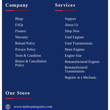
Company
Services
Blogs
Support
FAQs
About Us
Finance
Shop Now
Warranty
Used Engines
Refund Policy
Used Transmissions
Privacy Policy
Hemi Engines
Term & Condition
Engine Size
Return & Cancellation
Remanufactured Engines
Policy
Remanufactured
Transmissions
Register as a Mechanic
Our Store
www.turboautoparts.com