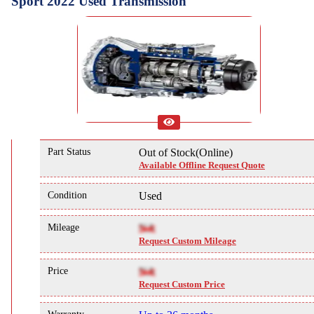
Sport 2022 Used Transmission
Part Status
Out of Stock(Online)
Available Offline Request Quote
Condition
Used
Mileage
NA
Request Custom Mileage
Price
NA
Request Custom Price