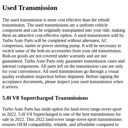
Used Transmission
The used transmission is more cost effective than the rebuilt
transmission. The used transmissions are a uniform vehicle
component and can be originally transplanted into your ride, making
them an attractive cost-effective option. A used transmission sold by
Turbo Auto Parts will be completed without alternator, AC
compressor, starter or power steering pump. It will be necessary to
switch some of the bolt-on accessories from your old transmission.
Bolt-on goods are not covered under warranty and are not
guaranteed. Turbo Auto Parts only guarantee transmission cases and
internal components. All parts left on the transmission case are only
for your convenience. All used transmissions go through a visual
quality evaluation inspection before shipment. Before signing the
acceptance documents, please inspect your used transmission when
it arrives.
5.0l V8 Supercharged
Transmissions
Turbo Auto Parts has multi option for
land-rover
range-rover-sport
in
2022
.
5.0l V8 Supercharged
is one of the best transmissions for
sale in
2022
. This
2022
land-rover
range-rover-sport
transmissions
ensures OEM compatibility, reliable, and affordable compared to