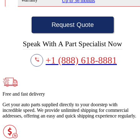
Warranty
Up to 36 months
Request Quote
Speak With A Part Specialist Now
+1 (888) 618-8881
Free and fast delivery
Get your auto parts supplied directly to your doorstep with
incredible speed. We provide unlimited shipping for commercial
addresses, offering an easy and quick shipping experience regularly.