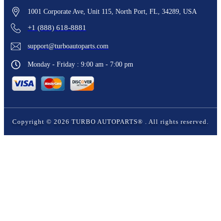
1001 Corporate Ave, Unit 115, North Port, FL, 34289, USA
+1 (888) 618-8881
support@turboautoparts.com
Monday - Friday : 9:00 am - 7:00 pm
Copyright ©
2026
TURBO AUTOPARTS®
. All rights reserved.