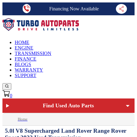
Financing Now Available
HOME
ENGINE
TRANSMISSION
FINANCE
BLOGS
WARRANTY
SUPPORT
0
Find Used Auto Parts
Home
5.0l V8 Supercharged Land Rover Range Rover