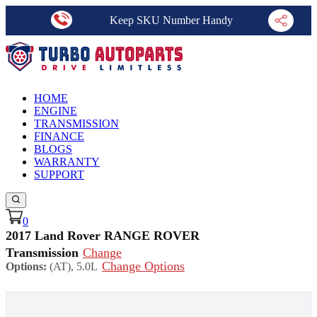
Keep SKU Number Handy
HOME
ENGINE
TRANSMISSION
FINANCE
BLOGS
WARRANTY
SUPPORT
0
2017 Land Rover RANGE ROVER
Transmission
Change
Change Options
Options:
(AT), 5.0L