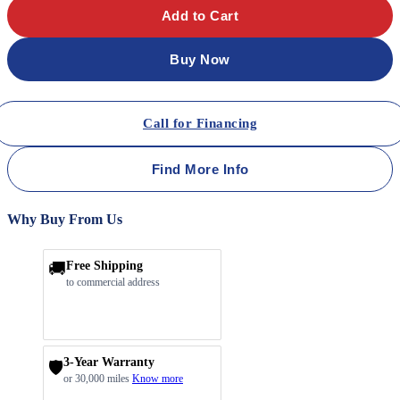
Add to Cart
Buy Now
Call for Financing
Find More Info
Why Buy From Us
🚚
Free Shipping
to commercial address
3-Year Warranty
🛡️
or 30,000 miles
Know more