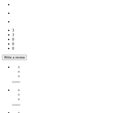
3
3
0
0
0
Write a review