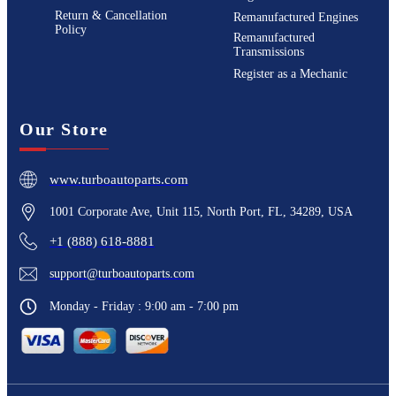
Return & Cancellation
Remanufactured Engines
Policy
Remanufactured
Transmissions
Register as a Mechanic
Our Store
www.turboautoparts.com
1001 Corporate Ave, Unit 115, North Port, FL, 34289, USA
+1 (888) 618-8881
support@turboautoparts.com
Monday - Friday : 9:00 am - 7:00 pm