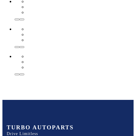
TURBO AUTOPARTS
Drive Limitless