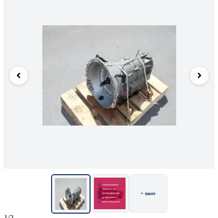
+ more
1/2