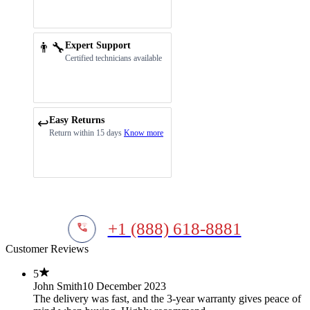
👨‍🔧
Expert Support
Certified technicians available
Easy Returns
↩️
Return within 15 days
Know more
+1 (888) 618-8881
Customer Reviews
5
John Smith
10 December 2023
The delivery was fast, and the 3-year warranty gives peace of