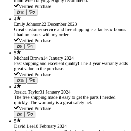
mind when buying. Highly recommend.
Verified Purchase
10
2
4
Emily Johnson
22 December 2023
Great customer service and free shipping is a fantastic bonus.
I had no issues with my order.
Verified Purchase
8
1
5
Michael Brown
14 January 2024
Fast shipping and excellent quality! The 3-year warranty adds
great value to the purchase.
Verified Purchase
15
0
4
Jessica Taylor
31 January 2024
The free shipping made it easy to get the parts I needed
quickly. The warranty is a great safety net.
Verified Purchase
9
2
5
David Lee
10 February 2024