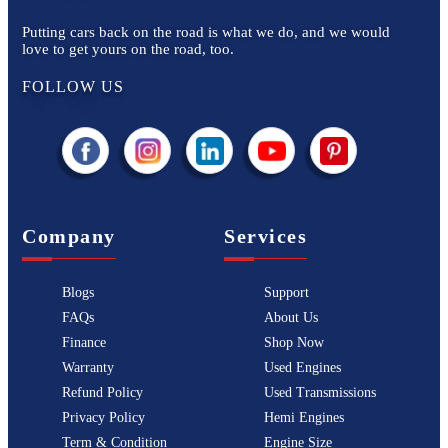
Putting cars back on the road is what we do, and we would
love to get yours on the road, too.
FOLLOW US
Company
Services
Blogs
Support
FAQs
About Us
Finance
Shop Now
Warranty
Used Engines
Refund Policy
Used Transmissions
Privacy Policy
Hemi Engines
Term & Condition
Engine Size