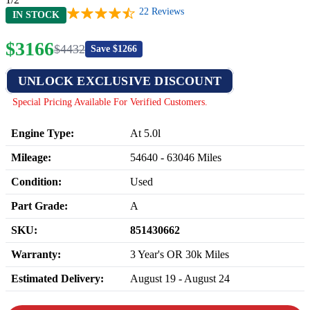
22
Reviews
IN STOCK
$
3166
$
4432
Save $
1266
UNLOCK EXCLUSIVE DISCOUNT
Special Pricing Available For Verified Customers.
Engine Type:
At 5.0l
Mileage:
54640
-
63046
Miles
Condition:
Used
Part Grade:
A
SKU:
851430662
Warranty:
3 Year's OR 30k Miles
Estimated Delivery:
August 19 - August 24