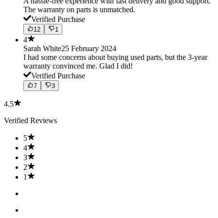
A hassle-free experience with fast delivery and good support.
The warranty on parts is unmatched.
Verified Purchase
12
1
4
Sarah White
25 February 2024
I had some concerns about buying used parts, but the 3-year
warranty convinced me. Glad I did!
Verified Purchase
7
3
4.5
Verified Reviews
5
4
3
2
1