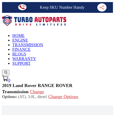
Keep SKU Number Handy
HOME
ENGINE
TRANSMISSION
FINANCE
BLOGS
WARRANTY
SUPPORT
0
2019 Land Rover RANGE ROVER
Transmission
Change
Change Options
Options:
(AT), 3.0L, diesel