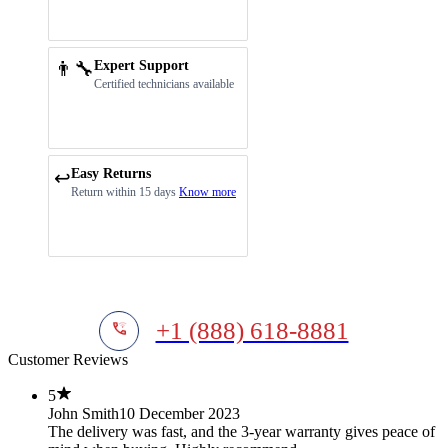
👨‍🔧
Expert Support
Certified technicians available
Easy Returns
↩️
Return within 15 days
Know more
+1 (888) 618-8881
Customer Reviews
5
John Smith
10 December 2023
The delivery was fast, and the 3-year warranty gives peace of