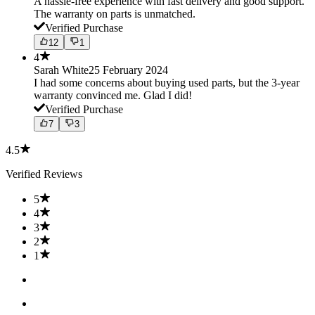
A hassle-free experience with fast delivery and good support.
The warranty on parts is unmatched.
Verified Purchase
12
1
4
Sarah White
25 February 2024
I had some concerns about buying used parts, but the 3-year
warranty convinced me. Glad I did!
Verified Purchase
7
3
4.5
Verified Reviews
5
4
3
2
1