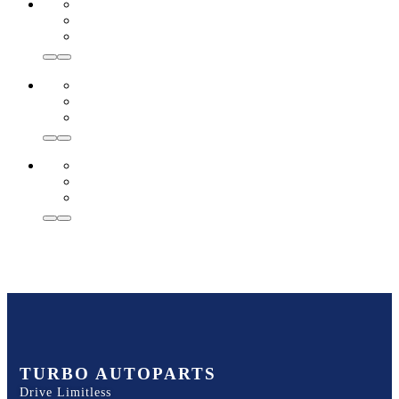
TURBO AUTOPARTS
Drive Limitless