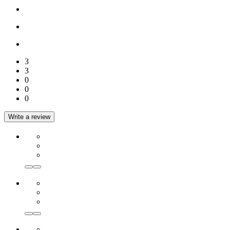
3
3
0
0
0
Write a review