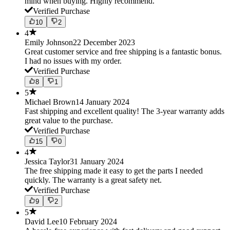
mind when buying. Highly recommend.
Verified Purchase
10
2
4
Emily Johnson
22 December 2023
Great customer service and free shipping is a fantastic bonus.
I had no issues with my order.
Verified Purchase
8
1
5
Michael Brown
14 January 2024
Fast shipping and excellent quality! The 3-year warranty adds
great value to the purchase.
Verified Purchase
15
0
4
Jessica Taylor
31 January 2024
The free shipping made it easy to get the parts I needed
quickly. The warranty is a great safety net.
Verified Purchase
9
2
5
David Lee
10 February 2024