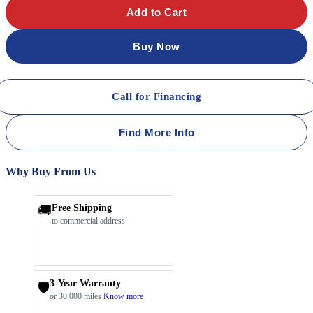
Add to Cart
Buy Now
Call for Financing
Find More Info
Why Buy From Us
🚚
Free Shipping
to commercial address
3-Year Warranty
🛡️
or 30,000 miles
Know more