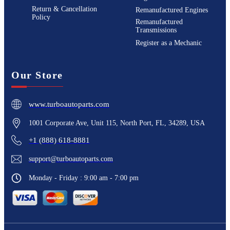
Return & Cancellation
Remanufactured Engines
Policy
Remanufactured
Transmissions
Register as a Mechanic
Our Store
www.turboautoparts.com
1001 Corporate Ave, Unit 115, North Port, FL, 34289, USA
+1 (888) 618-8881
support@turboautoparts.com
Monday - Friday : 9:00 am - 7:00 pm