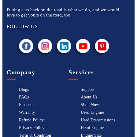
Putting cars back on the road is what we do, and we would
love to get yours on the road, too.
FOLLOW US
Company
Services
Blogs
Support
FAQs
About Us
Finance
Shop Now
Warranty
Used Engines
Refund Policy
Used Transmissions
Privacy Policy
Hemi Engines
Term & Condition
Engine Size