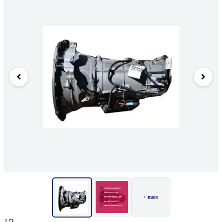
+ more
1/2