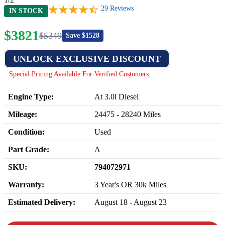
29
Reviews
IN STOCK
$
3821
$
5349
Save $
1528
UNLOCK EXCLUSIVE DISCOUNT
Special Pricing Available For Verified Customers.
Engine Type:
At 3.0l Diesel
Mileage:
24475
-
28240
Miles
Condition:
Used
Part Grade:
A
SKU:
794072971
Warranty:
3 Year's OR 30k Miles
Estimated Delivery:
August 18 - August 23