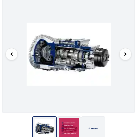
+ more