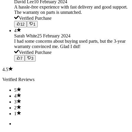
David Lee
10 February 2024
A hassle-free experience with fast delivery and good support.
The warranty on parts is unmatched.
Verified Purchase
12
1
4
Sarah White
25 February 2024
I had some concerns about buying used parts, but the 3-year
warranty convinced me. Glad I did!
Verified Purchase
7
3
4.5
Verified Reviews
5
4
3
2
1