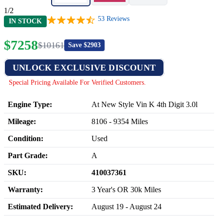
1/2
53
Reviews
IN STOCK
$
7258
$
10161
Save $
2903
UNLOCK EXCLUSIVE DISCOUNT
Special Pricing Available For Verified Customers.
Engine Type:
At New Style Vin K 4th Digit 3.0l
Mileage:
8106
-
9354
Miles
Condition:
Used
Part Grade:
A
SKU:
410037361
Warranty:
3 Year's OR 30k Miles
Estimated Delivery:
August 19 - August 24