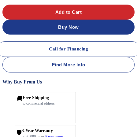
Add to Cart
Buy Now
Call for Financing
Find More Info
Why Buy From Us
🚚
Free Shipping
to commercial address
3-Year Warranty
🛡️
or 30,000 miles
Know more