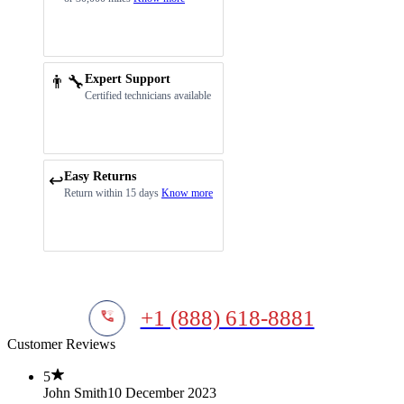
👨‍🔧
Expert Support
Certified technicians available
Easy Returns
↩️
Return within 15 days
Know more
+1 (888) 618-8881
Customer Reviews
5
John Smith
10 December 2023