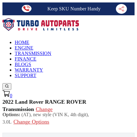
Keep SKU Number Handy
HOME
ENGINE
TRANSMISSION
FINANCE
BLOGS
WARRANTY
SUPPORT
0
2022 Land Rover RANGE ROVER
Transmission
Change
Options:
(AT), new style (VIN K, 4th digit),
Change Options
3.0L