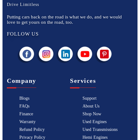
Drive Limitless
Putting cars back on the road is what we do, and we would
love to get yours on the road, too.
FOLLOW US
Company
Services
Blogs
Support
FAQs
About Us
Finance
Shop Now
Warranty
Used Engines
Refund Policy
Used Transmissions
Privacy Policy
Hemi Engines