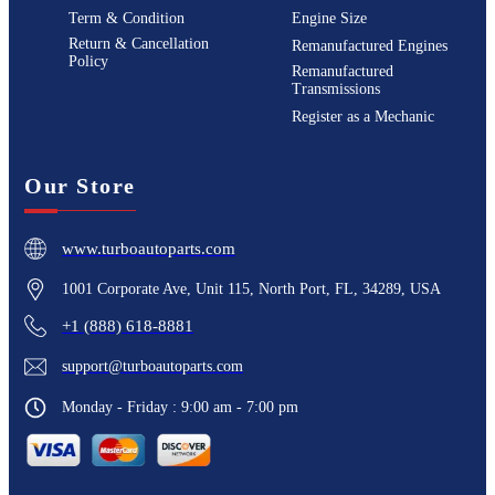
Term & Condition
Engine Size
Return & Cancellation
Remanufactured Engines
Policy
Remanufactured
Transmissions
Register as a Mechanic
Our Store
www.turboautoparts.com
1001 Corporate Ave, Unit 115, North Port, FL, 34289, USA
+1 (888) 618-8881
support@turboautoparts.com
Monday - Friday : 9:00 am - 7:00 pm