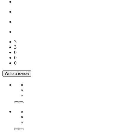
3
3
0
0
0
Write a review