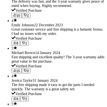
The delivery was fast, and the 3-year warranty gives peace of
mind when buying. Highly recommend.
Verified Purchase
10
2
4
Emily Johnson
22 December 2023
Great customer service and free shipping is a fantastic bonus.
I had no issues with my order.
Verified Purchase
8
1
5
Michael Brown
14 January 2024
Fast shipping and excellent quality! The 3-year warranty adds
great value to the purchase.
Verified Purchase
15
0
4
Jessica Taylor
31 January 2024
The free shipping made it easy to get the parts I needed
quickly. The warranty is a great safety net.
Verified Purchase
9
2
5