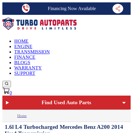
Financing Now Available
HOME
ENGINE
TRANSMISSION
FINANCE
BLOGS
WARRANTY
SUPPORT
0
Find Used Auto Parts
Home
1.6l L4 Turbocharged Mercedes Benz A200 2014