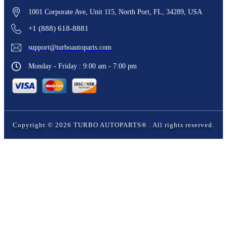
1001 Corporate Ave, Unit 115, North Port, FL, 34289, USA
+1 (888) 618-8881
support@turboautoparts.com
Monday - Friday : 9:00 am - 7:00 pm
Copyright ©
2026
TURBO AUTOPARTS®
. All rights reserved.