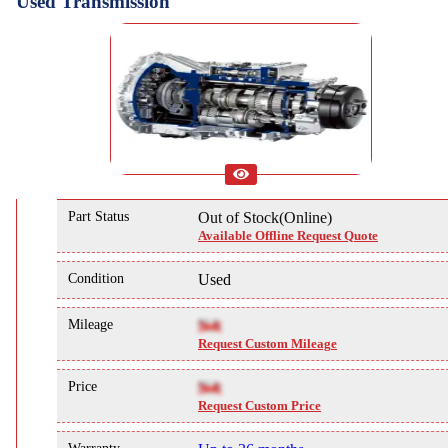
Used Transmission
Part Status
Out of Stock(Online)
Available Offline Request Quote
Condition
Used
Mileage
NA
Request Custom Mileage
Price
NA
Request Custom Price