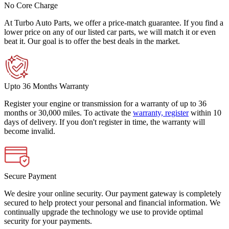
No Core Charge
At Turbo Auto Parts, we offer a price-match guarantee. If you find a
lower price on any of our listed car parts, we will match it or even
beat it. Our goal is to offer the best deals in the market.
Upto 36 Months Warranty
Register your engine or transmission for a warranty of up to 36
months or 30,000 miles. To activate the
warranty, register
within 10
days of delivery. If you don't register in time, the warranty will
become invalid.
Secure Payment
We desire your online security. Our payment gateway is completely
secured to help protect your personal and financial information. We
continually upgrade the technology we use to provide optimal
security for your payments.