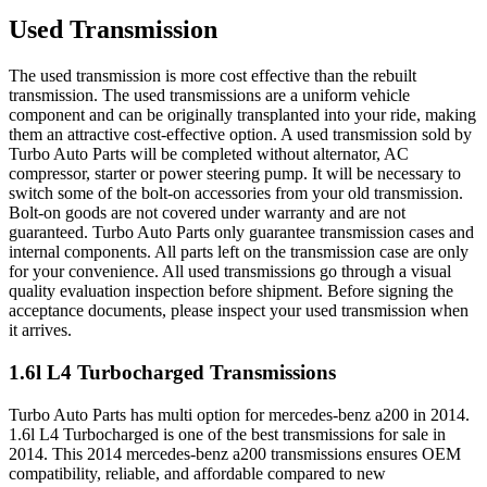
Used Transmission
The used transmission is more cost effective than the rebuilt
transmission. The used transmissions are a uniform vehicle
component and can be originally transplanted into your ride, making
them an attractive cost-effective option. A used transmission sold by
Turbo Auto Parts will be completed without alternator, AC
compressor, starter or power steering pump. It will be necessary to
switch some of the bolt-on accessories from your old transmission.
Bolt-on goods are not covered under warranty and are not
guaranteed. Turbo Auto Parts only guarantee transmission cases and
internal components. All parts left on the transmission case are only
for your convenience. All used transmissions go through a visual
quality evaluation inspection before shipment. Before signing the
acceptance documents, please inspect your used transmission when
it arrives.
1.6l L4 Turbocharged
Transmissions
Turbo Auto Parts has multi option for
mercedes-benz
a200
in
2014
.
1.6l L4 Turbocharged
is one of the best transmissions for sale in
2014
. This
2014
mercedes-benz
a200
transmissions ensures OEM
compatibility, reliable, and affordable compared to new