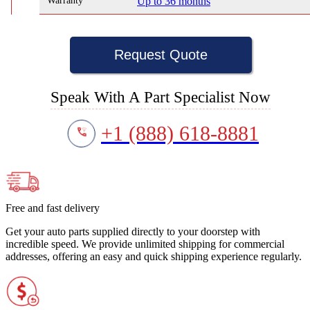
Warranty
Up to 36 months
Request Quote
Speak With A Part Specialist Now
+1 (888) 618-8881
Free and fast delivery
Get your auto parts supplied directly to your doorstep with
incredible speed. We provide unlimited shipping for commercial
addresses, offering an easy and quick shipping experience regularly.