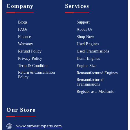
Company
Services
Blogs
Support
FAQs
About Us
Finance
Shop Now
Warranty
Used Engines
Refund Policy
Used Transmissions
Privacy Policy
Hemi Engines
Term & Condition
Engine Size
Return & Cancellation
Remanufactured Engines
Policy
Remanufactured
Transmissions
Register as a Mechanic
Our Store
www.turboautoparts.com