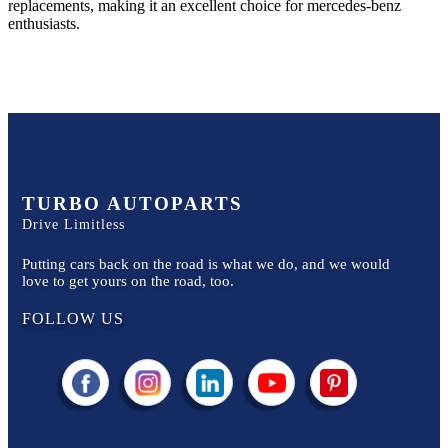
replacements, making it an excellent choice for
mercedes-benz
enthusiasts.
TURBO AUTOPARTS
Drive Limitless
Putting cars back on the road is what we do, and we would
love to get yours on the road, too.
FOLLOW US