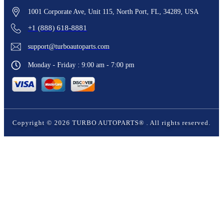
1001 Corporate Ave, Unit 115, North Port, FL, 34289, USA
+1 (888) 618-8881
support@turboautoparts.com
Monday - Friday : 9:00 am - 7:00 pm
Copyright ©
2026
TURBO AUTOPARTS®
. All rights reserved.