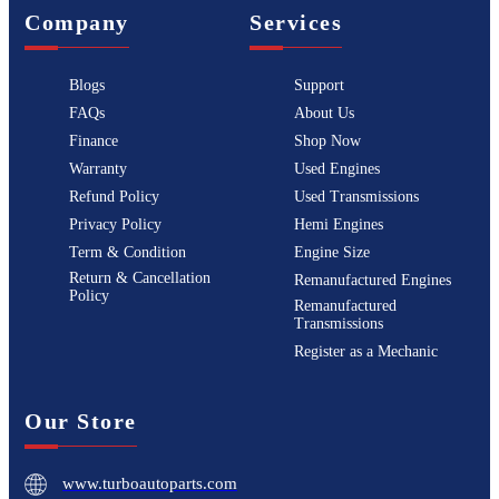
Company
Services
Blogs
Support
FAQs
About Us
Finance
Shop Now
Warranty
Used Engines
Refund Policy
Used Transmissions
Privacy Policy
Hemi Engines
Term & Condition
Engine Size
Return & Cancellation
Remanufactured Engines
Policy
Remanufactured
Transmissions
Register as a Mechanic
Our Store
www.turboautoparts.com