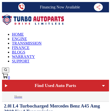
Financing Now Available
HOME
ENGINE
TRANSMISSION
FINANCE
BLOGS
WARRANTY
SUPPORT
0
Find Used Auto Parts
Home
2.0l L4 Turbocharged Mercedes Benz A45 Amg