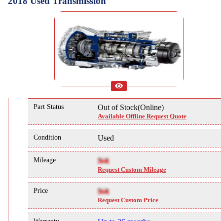
2018 Used Transmission
Part Status
Out of Stock(Online)
Available Offline Request Quote
Condition
Used
Mileage
NA
Request Custom Mileage
Price
NA
Request Custom Price