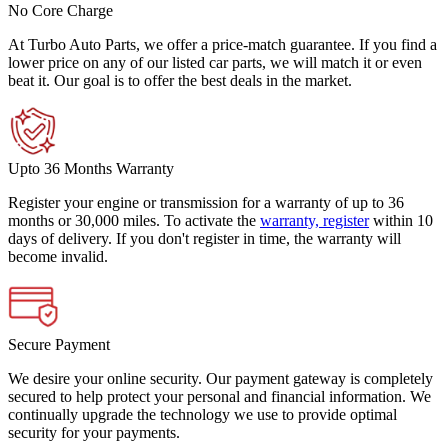
No Core Charge
At Turbo Auto Parts, we offer a price-match guarantee. If you find a
lower price on any of our listed car parts, we will match it or even
beat it. Our goal is to offer the best deals in the market.
Upto 36 Months Warranty
Register your engine or transmission for a warranty of up to 36
months or 30,000 miles. To activate the
warranty, register
within 10
days of delivery. If you don't register in time, the warranty will
become invalid.
Secure Payment
We desire your online security. Our payment gateway is completely
secured to help protect your personal and financial information. We
continually upgrade the technology we use to provide optimal
security for your payments.