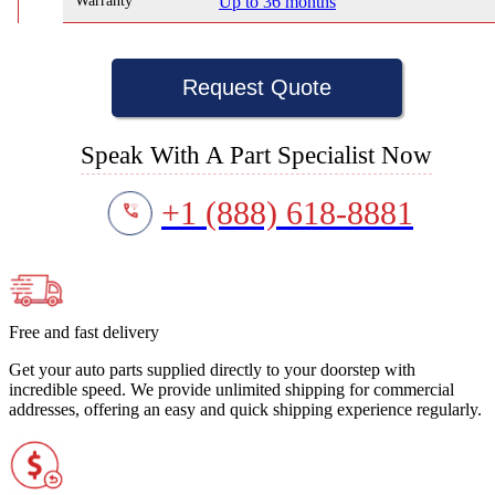
Warranty
Up to 36 months
Request Quote
Speak With A Part Specialist Now
+1 (888) 618-8881
Free and fast delivery
Get your auto parts supplied directly to your doorstep with
incredible speed. We provide unlimited shipping for commercial
addresses, offering an easy and quick shipping experience regularly.