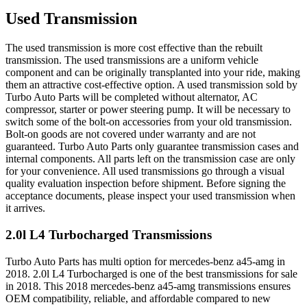
Used Transmission
The used transmission is more cost effective than the rebuilt
transmission. The used transmissions are a uniform vehicle
component and can be originally transplanted into your ride, making
them an attractive cost-effective option. A used transmission sold by
Turbo Auto Parts will be completed without alternator, AC
compressor, starter or power steering pump. It will be necessary to
switch some of the bolt-on accessories from your old transmission.
Bolt-on goods are not covered under warranty and are not
guaranteed. Turbo Auto Parts only guarantee transmission cases and
internal components. All parts left on the transmission case are only
for your convenience. All used transmissions go through a visual
quality evaluation inspection before shipment. Before signing the
acceptance documents, please inspect your used transmission when
it arrives.
2.0l L4 Turbocharged
Transmissions
Turbo Auto Parts has multi option for
mercedes-benz
a45-amg
in
2018
.
2.0l L4 Turbocharged
is one of the best transmissions for sale
in
2018
. This
2018
mercedes-benz
a45-amg
transmissions ensures
OEM compatibility, reliable, and affordable compared to new