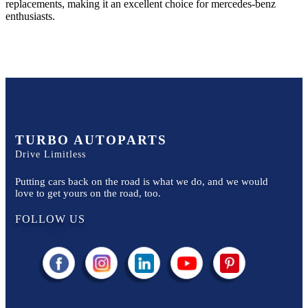
replacements, making it an excellent choice for
mercedes-benz
enthusiasts.
TURBO AUTOPARTS
Drive Limitless
Putting cars back on the road is what we do, and we would
love to get yours on the road, too.
FOLLOW US