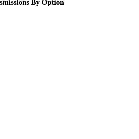
smissions By Option