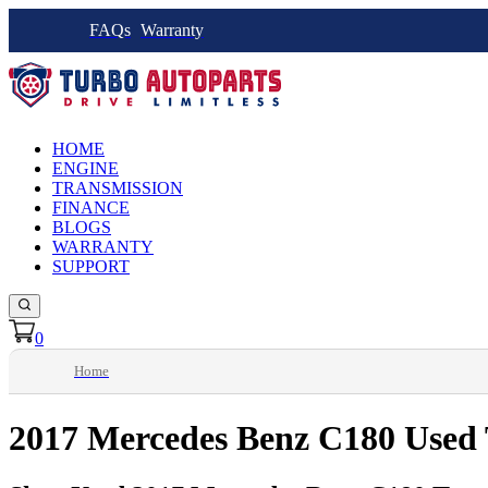
FAQs
Warranty
HOME
ENGINE
TRANSMISSION
FINANCE
BLOGS
WARRANTY
SUPPORT
0
Home
2017 Mercedes Benz C180 Used 