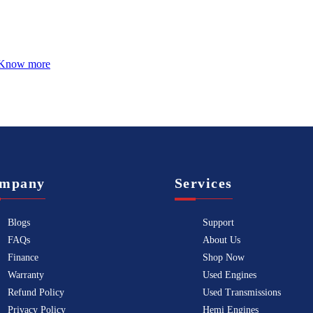
Know more
mpany
Services
Blogs
Support
FAQs
About Us
Finance
Shop Now
Warranty
Used Engines
Refund Policy
Used Transmissions
Privacy Policy
Hemi Engines