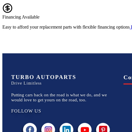
Financing Available
Easy to afford your replacement parts with flexible financing options
TURBO AUTOPARTS
Co
Drive Limitless
Putting cars back on the road is what we do, and we
would love to get yours on the road, too.
FOLLOW US