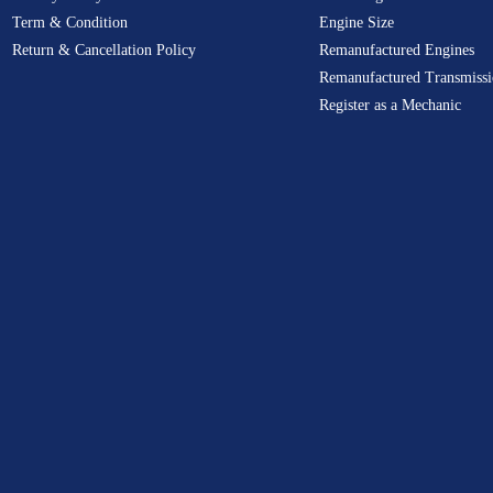
Term & Condition
Engine Size
Return & Cancellation Policy
Remanufactured Engines
Remanufactured Transmissi
Register as a Mechanic