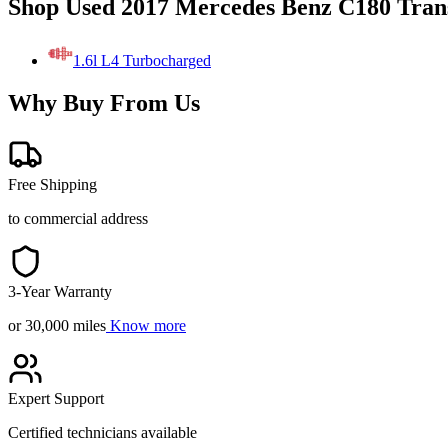
Shop Used 2017 Mercedes Benz C180 Tran
1.6l L4 Turbocharged
Why Buy From Us
Free Shipping
to commercial address
3-Year Warranty
or 30,000 miles
Know more
Expert Support
Certified technicians available