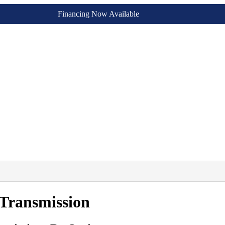
Financing Now Available
Transmission