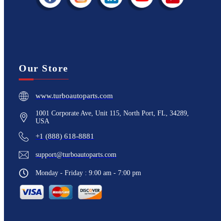
Our Store
www.turboautoparts.com
1001 Corporate Ave, Unit 115, North Port, FL, 34289,
USA
+1 (888) 618-8881
support@turboautoparts.com
Monday - Friday : 9:00 am - 7:00 pm