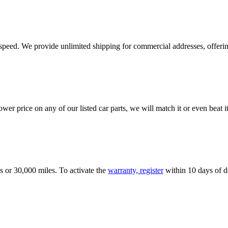
e speed. We provide unlimited shipping for commercial addresses, offeri
er price on any of our listed car parts, we will match it or even beat it.
s or 30,000 miles. To activate the
warranty, register
within 10 days of de