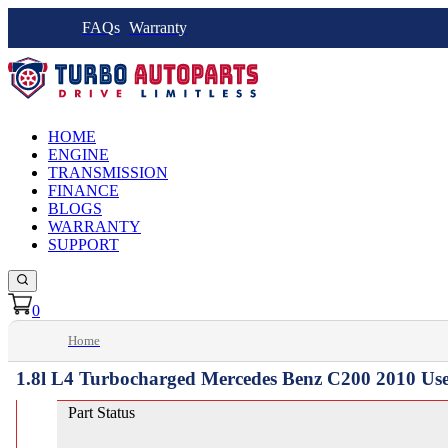
FAQs
Warranty
HOME
ENGINE
TRANSMISSION
FINANCE
BLOGS
WARRANTY
SUPPORT
0
Home
1.8l L4 Turbocharged Mercedes Benz C200 2010 Us
Part Status