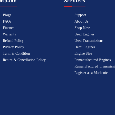
mpany
Services
Blogs
Support
FAQs
About Us
Finance
Shop Now
Warranty
Used Engines
Refund Policy
Used Transmissions
Privacy Policy
Hemi Engines
Term & Condition
Engine Size
Return & Cancellation Policy
Remanufactured Engines
Remanufactured Transmissi
Register as a Mechanic