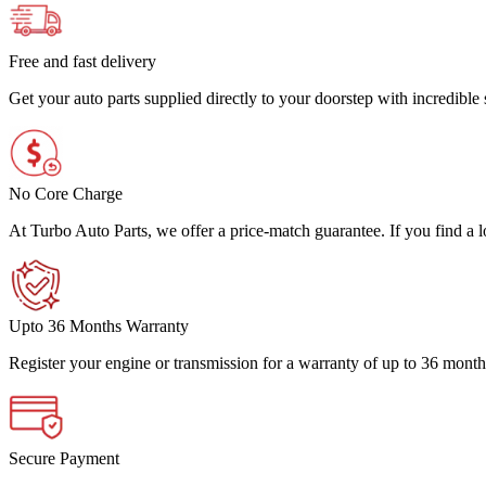
Free and fast delivery
Get your auto parts supplied directly to your doorstep with incredibl
No Core Charge
At Turbo Auto Parts, we offer a price-match guarantee. If you find a low
Upto 36 Months Warranty
Register your engine or transmission for a warranty of up to 36 month
Secure Payment