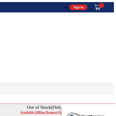
Sign in
Out of Stock(Online)
Available Offline Request Quote