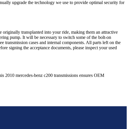
nually upgrade the technology we use to provide optimal security for
 originally transplanted into your ride, making them an attractive
ering pump. It will be necessary to switch some of the bolt-on
e transmission cases and internal components. All parts left on the
Before signing the acceptance documents, please inspect your used
his
2010
mercedes-benz
c200
transmissions ensures OEM