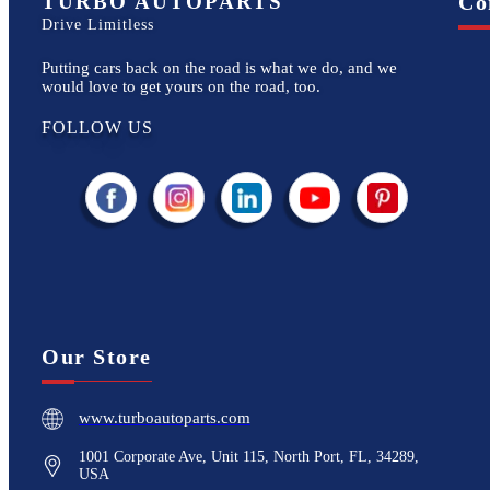
TURBO AUTOPARTS
Co
Drive Limitless
Putting cars back on the road is what we do, and we
would love to get yours on the road, too.
FOLLOW US
Our Store
www.turboautoparts.com
1001 Corporate Ave, Unit 115, North Port, FL, 34289,
USA