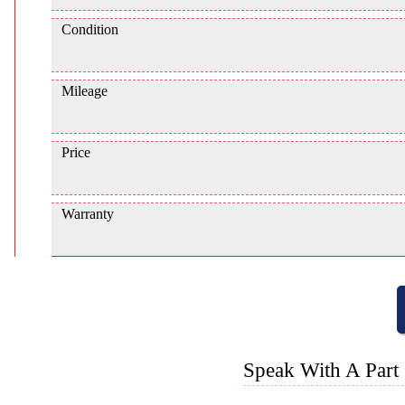
Condition
Mileage
Price
Warranty
Speak With A Part 