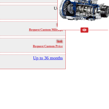
Used
NA
Request Custom Mileage
NA
Request Custom Price
Up to 36 months