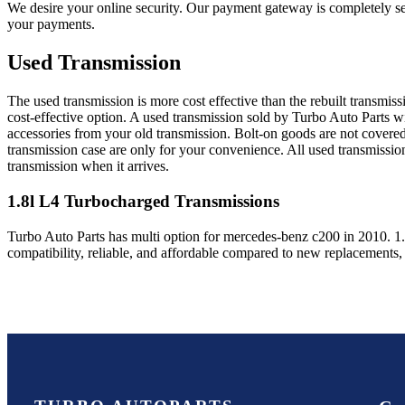
We desire your online security. Our payment gateway is completely sec
your payments.
Used Transmission
The used transmission is more cost effective than the rebuilt transmis
cost-effective option. A used transmission sold by Turbo Auto Parts wi
accessories from your old transmission. Bolt-on goods are not covered
transmission case are only for your convenience. All used transmissio
transmission when it arrives.
1.8l L4 Turbocharged
Transmissions
Turbo Auto Parts has multi option for
mercedes-benz
c200
in
2010
.
1
compatibility, reliable, and affordable compared to new replacements,