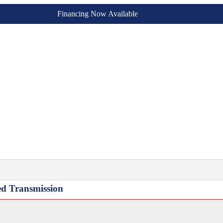
Financing Now Available
ed Transmission