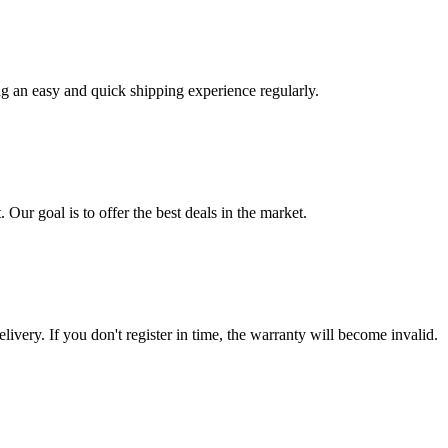
ng an easy and quick shipping experience regularly.
 Our goal is to offer the best deals in the market.
livery. If you don't register in time, the warranty will become invalid.