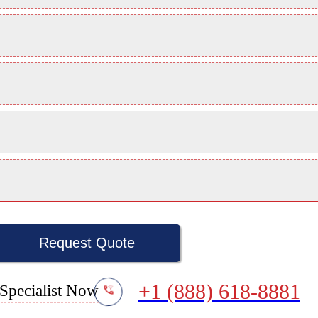
Request Quote
+1 (888) 618-8881
Specialist Now