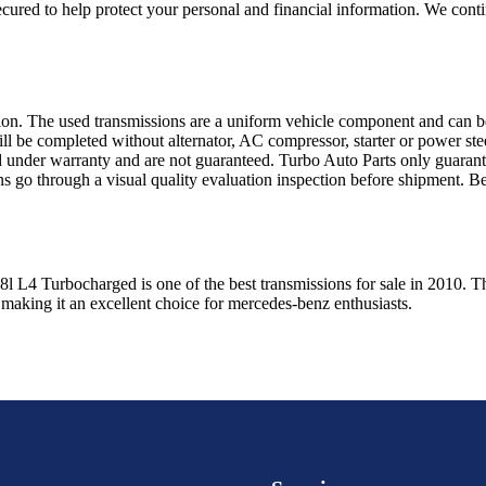
ured to help protect your personal and financial information. We conti
sion. The used transmissions are a uniform vehicle component and can be
ll be completed without alternator, AC compressor, starter or power ste
 under warranty and are not guaranteed. Turbo Auto Parts only guarante
ns go through a visual quality evaluation inspection before shipment. 
.8l L4 Turbocharged
is one of the best transmissions for sale in
2010
. T
 making it an excellent choice for
mercedes-benz
enthusiasts.