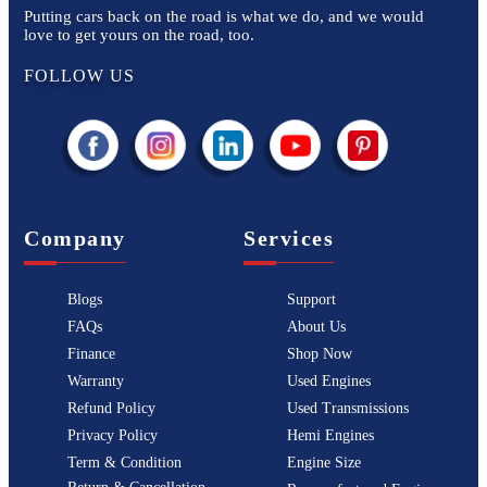
Putting cars back on the road is what we do, and we would
love to get yours on the road, too.
FOLLOW US
Company
Services
Blogs
Support
FAQs
About Us
Finance
Shop Now
Warranty
Used Engines
Refund Policy
Used Transmissions
Privacy Policy
Hemi Engines
Term & Condition
Engine Size