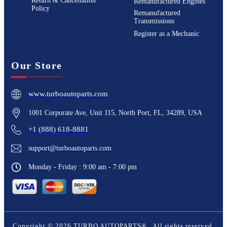
Return & Cancellation
Remanufactured Engines
Policy
Remanufactured
Transmissions
Register as a Mechanic
Our Store
www.turboautoparts.com
1001 Corporate Ave, Unit 115, North Port, FL, 34289, USA
+1 (888) 618-8881
support@turboautoparts.com
Monday - Friday : 9:00 am - 7:00 pm
Copyright ©
2026
TURBO AUTOPARTS®
. All rights reserved.