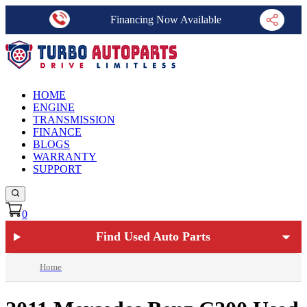
Financing Now Available
HOME
ENGINE
TRANSMISSION
FINANCE
BLOGS
WARRANTY
SUPPORT
0
Find Used Auto Parts
Home