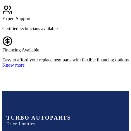
Expert Support
Certified technicians available
Financing Available
Easy to afford your replacement parts with flexible financing options
Know more
TURBO AUTOPARTS
Drive Limitless