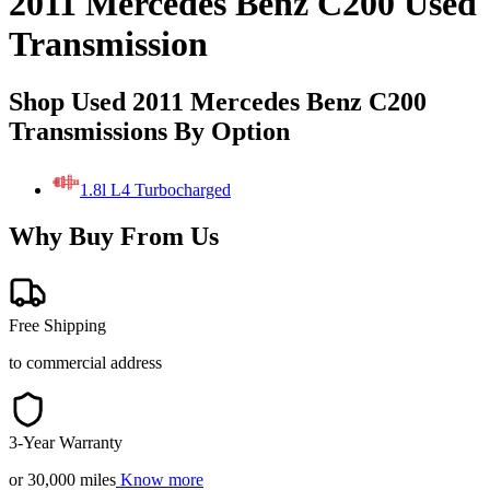
2011 Mercedes Benz C200 Used
Transmission
Shop Used 2011 Mercedes Benz C200
Transmissions By Option
1.8l L4 Turbocharged
Why Buy From Us
Free Shipping
to commercial address
3-Year Warranty
or 30,000 miles
Know more