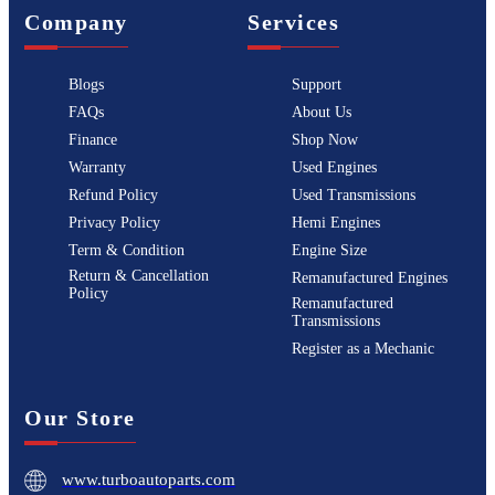
Company
Services
Blogs
Support
FAQs
About Us
Finance
Shop Now
Warranty
Used Engines
Refund Policy
Used Transmissions
Privacy Policy
Hemi Engines
Term & Condition
Engine Size
Return & Cancellation
Remanufactured Engines
Policy
Remanufactured
Transmissions
Register as a Mechanic
Our Store
www.turboautoparts.com