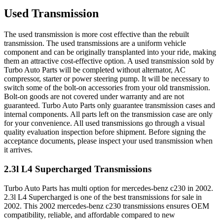
Used Transmission
The used transmission is more cost effective than the rebuilt
transmission. The used transmissions are a uniform vehicle
component and can be originally transplanted into your ride, making
them an attractive cost-effective option. A used transmission sold by
Turbo Auto Parts will be completed without alternator, AC
compressor, starter or power steering pump. It will be necessary to
switch some of the bolt-on accessories from your old transmission.
Bolt-on goods are not covered under warranty and are not
guaranteed. Turbo Auto Parts only guarantee transmission cases and
internal components. All parts left on the transmission case are only
for your convenience. All used transmissions go through a visual
quality evaluation inspection before shipment. Before signing the
acceptance documents, please inspect your used transmission when
it arrives.
2.3l L4 Supercharged
Transmissions
Turbo Auto Parts has multi option for
mercedes-benz
c230
in
2002
.
2.3l L4 Supercharged
is one of the best transmissions for sale in
2002
. This
2002
mercedes-benz
c230
transmissions ensures OEM
compatibility, reliable, and affordable compared to new