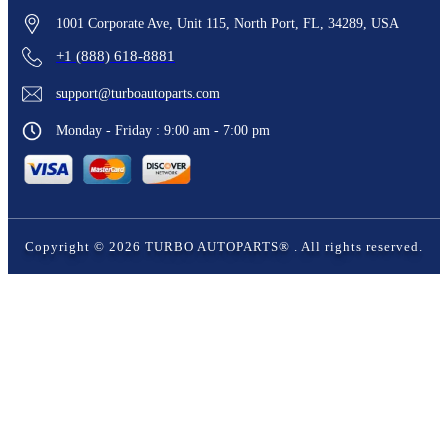
1001 Corporate Ave, Unit 115, North Port, FL, 34289, USA
+1 (888) 618-8881
support@turboautoparts.com
Monday - Friday : 9:00 am - 7:00 pm
Copyright ©
2026
TURBO AUTOPARTS®
. All rights reserved.