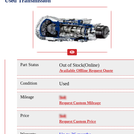
Used Transmission
Part Status
Out of Stock(Online)
Available Offline Request Quote
Condition
Used
Mileage
NA
Request Custom Mileage
Price
NA
Request Custom Price