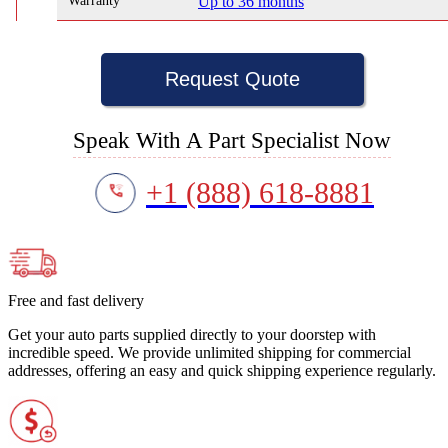
Warranty
Up to 36 months
Request Quote
Speak With A Part Specialist Now
+1 (888) 618-8881
Free and fast delivery
Get your auto parts supplied directly to your doorstep with
incredible speed. We provide unlimited shipping for commercial
addresses, offering an easy and quick shipping experience regularly.