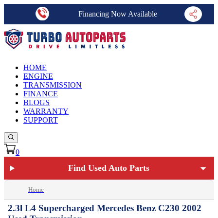
Financing Now Available
HOME
ENGINE
TRANSMISSION
FINANCE
BLOGS
WARRANTY
SUPPORT
0
Find Used Auto Parts
Home
2.3l L4 Supercharged Mercedes Benz C230 2002