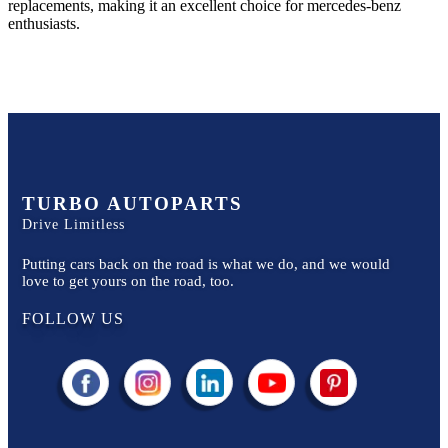
replacements, making it an excellent choice for
mercedes-benz
enthusiasts.
TURBO AUTOPARTS
Drive Limitless
Putting cars back on the road is what we do, and we would
love to get yours on the road, too.
FOLLOW US