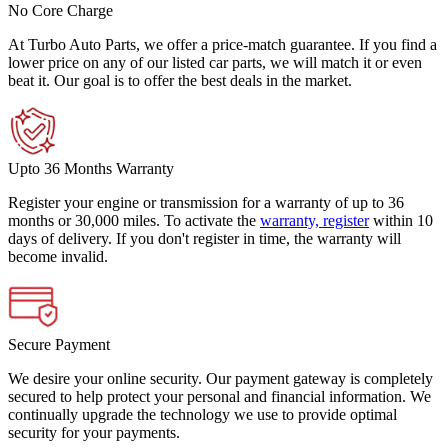
No Core Charge
At Turbo Auto Parts, we offer a price-match guarantee. If you find a
lower price on any of our listed car parts, we will match it or even
beat it. Our goal is to offer the best deals in the market.
Upto 36 Months Warranty
Register your engine or transmission for a warranty of up to 36
months or 30,000 miles. To activate the
warranty, register
within 10
days of delivery. If you don't register in time, the warranty will
become invalid.
Secure Payment
We desire your online security. Our payment gateway is completely
secured to help protect your personal and financial information. We
continually upgrade the technology we use to provide optimal
security for your payments.