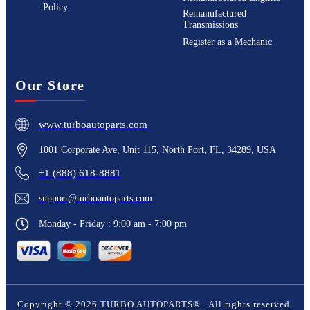
Policy
Remanufactured
Transmissions
Register as a Mechanic
Our Store
www.turboautoparts.com
1001 Corporate Ave, Unit 115, North Port, FL, 34289, USA
+1 (888) 618-8881
support@turboautoparts.com
Monday - Friday : 9:00 am - 7:00 pm
Copyright ©
2026
TURBO AUTOPARTS®
. All rights reserved.