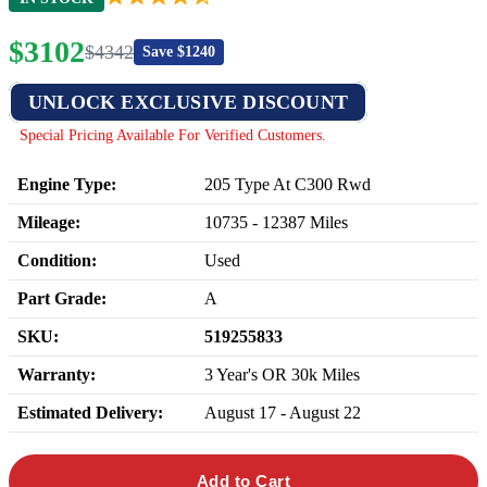
$
3102
$
4342
Save $
1240
UNLOCK EXCLUSIVE DISCOUNT
Special Pricing Available For Verified Customers.
Engine Type:
205 Type At C300 Rwd
Mileage:
10735
-
12387
Miles
Condition:
Used
Part Grade:
A
SKU:
519255833
Warranty:
3 Year's OR 30k Miles
Estimated Delivery:
August 17 - August 22
Add to Cart