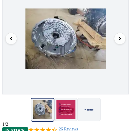
+ more
1/2
26
Reviews
IN STOCK