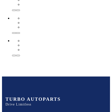
TURBO AUTOPARTS
Drive Limitless