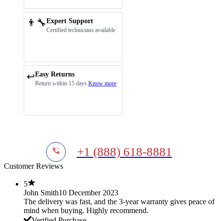
👨‍🔧
Expert Support
Certified technicians available
Easy Returns
↩️
Return within 15 days
Know more
+1 (888) 618-8881
Customer Reviews
5
John Smith
10 December 2023
The delivery was fast, and the 3-year warranty gives peace of
mind when buying. Highly recommend.
Verified Purchase