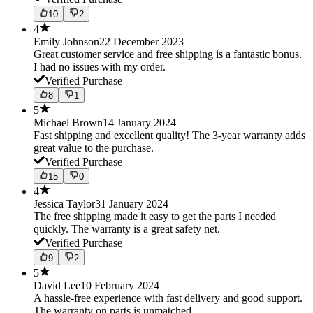
10
2
4
Emily Johnson
22 December 2023
Great customer service and free shipping is a fantastic bonus.
I had no issues with my order.
Verified Purchase
8
1
5
Michael Brown
14 January 2024
Fast shipping and excellent quality! The 3-year warranty adds
great value to the purchase.
Verified Purchase
15
0
4
Jessica Taylor
31 January 2024
The free shipping made it easy to get the parts I needed
quickly. The warranty is a great safety net.
Verified Purchase
9
2
5
David Lee
10 February 2024
A hassle-free experience with fast delivery and good support.
The warranty on parts is unmatched.