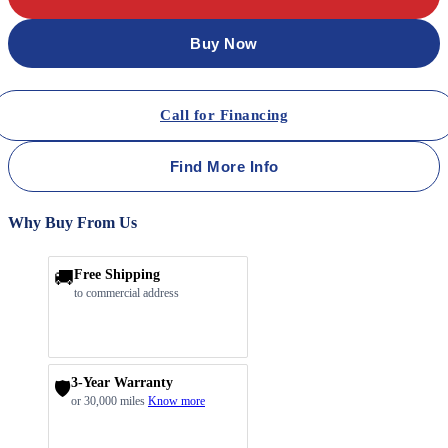
Buy Now
Call for Financing
Find More Info
Why Buy From Us
🚚
Free Shipping
to commercial address
3-Year Warranty
🛡️
or 30,000 miles
Know more