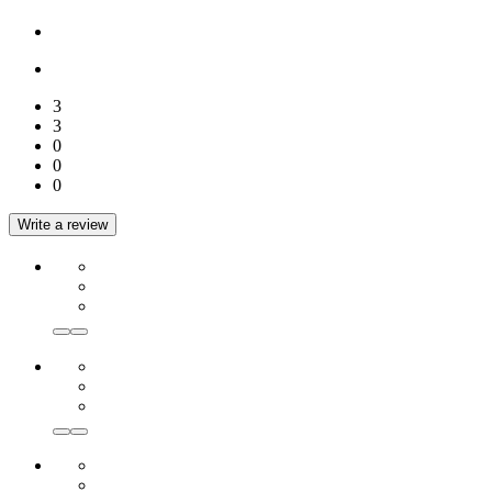
3
3
0
0
0
Write a review