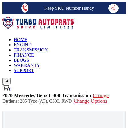
Keep SKU Number Handy
HOME
ENGINE
TRANSMISSION
FINANCE
BLOGS
WARRANTY
SUPPORT
0
2020 Mercedes Benz C300 Transmission
Change
Change Options
Options:
205 Type (AT), C300, RWD