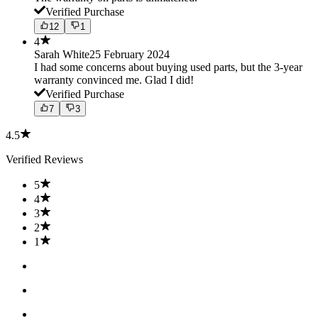
Verified Purchase
12
1
4
Sarah White
25 February 2024
I had some concerns about buying used parts, but the 3-year
warranty convinced me. Glad I did!
Verified Purchase
7
3
4.5
Verified Reviews
5
4
3
2
1