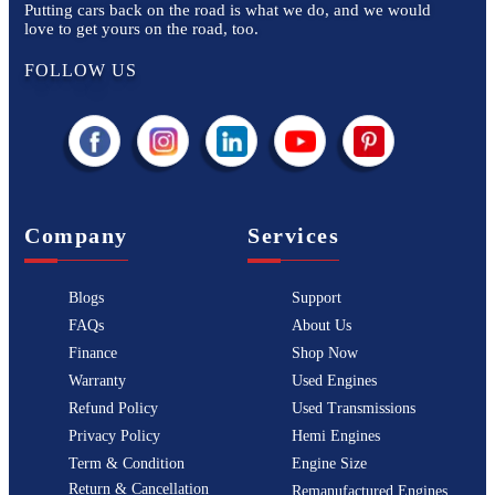
Putting cars back on the road is what we do, and we would
love to get yours on the road, too.
FOLLOW US
Company
Services
Blogs
Support
FAQs
About Us
Finance
Shop Now
Warranty
Used Engines
Refund Policy
Used Transmissions
Privacy Policy
Hemi Engines
Term & Condition
Engine Size
Return & Cancellation
Remanufactured Engines