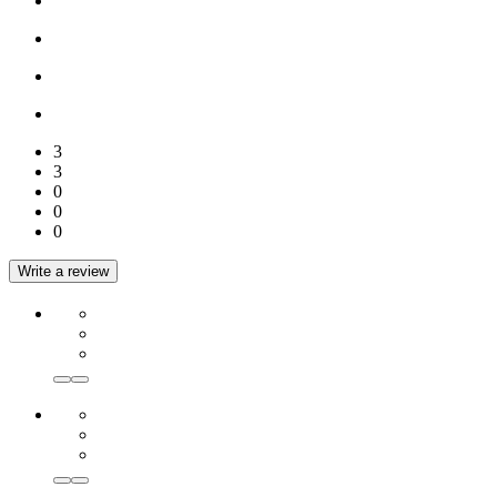
3
3
0
0
0
Write a review