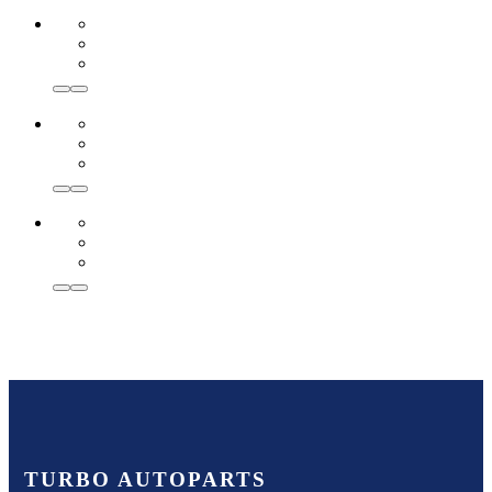
TURBO AUTOPARTS