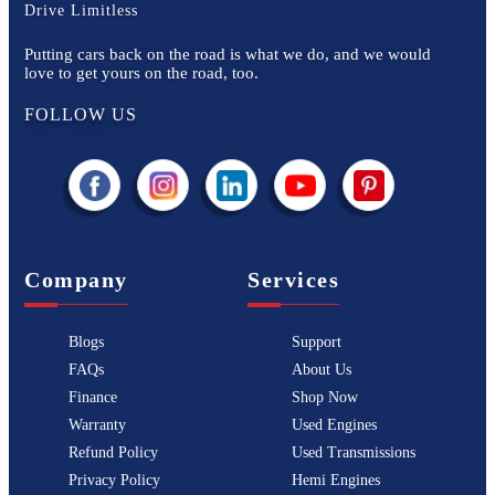
Drive Limitless
Putting cars back on the road is what we do, and we would
love to get yours on the road, too.
FOLLOW US
Company
Services
Blogs
Support
FAQs
About Us
Finance
Shop Now
Warranty
Used Engines
Refund Policy
Used Transmissions
Privacy Policy
Hemi Engines