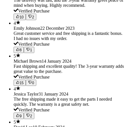
The delivery was fast, and the 3-year warranty gives peace of
mind when buying. Highly recommend.
Verified Purchase
10
2
4
Emily Johnson
22 December 2023
Great customer service and free shipping is a fantastic bonus.
I had no issues with my order.
Verified Purchase
8
1
5
Michael Brown
14 January 2024
Fast shipping and excellent quality! The 3-year warranty adds
great value to the purchase.
Verified Purchase
15
0
4
Jessica Taylor
31 January 2024
The free shipping made it easy to get the parts I needed
quickly. The warranty is a great safety net.
Verified Purchase
9
2
5