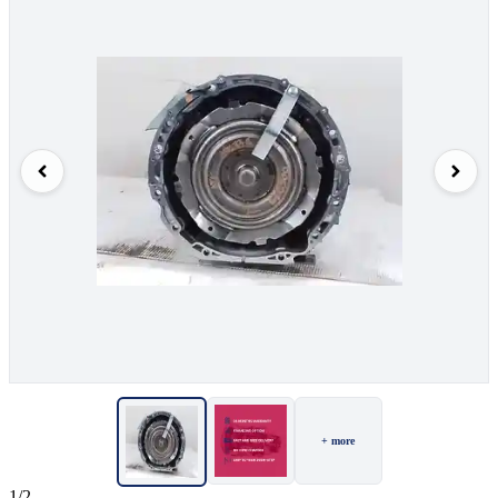
+ more
1/2