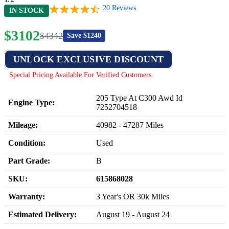
20
Reviews
IN STOCK
$
3102
$
4342
Save $
1240
UNLOCK EXCLUSIVE DISCOUNT
Special Pricing Available For Verified Customers.
205 Type At C300 Awd Id
Engine Type:
7252704518
Mileage:
40982
-
47287
Miles
Condition:
Used
Part Grade:
B
SKU:
615868028
Warranty:
3 Year's OR 30k Miles
Estimated Delivery:
August 19 - August 24