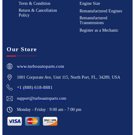
Term & Condition
Engine Size
Return & Cancellation
Remanufactured Engines
Policy
Remanufactured
Transmissions
Register as a Mechanic
Our Store
www.turboautoparts.com
1001 Corporate Ave, Unit 115, North Port, FL, 34289, USA
+1 (888) 618-8881
support@turboautoparts.com
Monday - Friday : 9:00 am - 7:00 pm