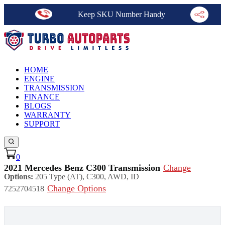
Keep SKU Number Handy
HOME
ENGINE
TRANSMISSION
FINANCE
BLOGS
WARRANTY
SUPPORT
0
2021 Mercedes Benz C300 Transmission
Change
Options:
205 Type (AT), C300, AWD, ID
Change Options
7252704518