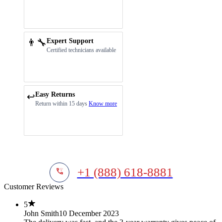
👨‍🔧
Expert Support
Certified technicians available
Easy Returns
↩️
Return within 15 days
Know more
+1 (888) 618-8881
Customer Reviews
5
John Smith
10 December 2023