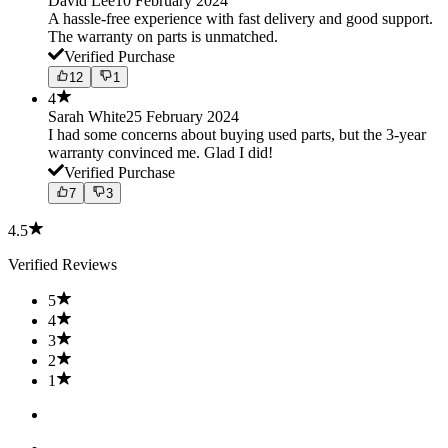
David Lee
10 February 2024
A hassle-free experience with fast delivery and good support.
The warranty on parts is unmatched.
Verified Purchase
12
1
4
Sarah White
25 February 2024
I had some concerns about buying used parts, but the 3-year
warranty convinced me. Glad I did!
Verified Purchase
7
3
4.5
Verified Reviews
5
4
3
2
1