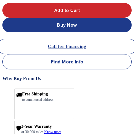
Add to Cart
Buy Now
Call for Financing
Find More Info
Why Buy From Us
🚚
Free Shipping
to commercial address
3-Year Warranty
🛡️
or 30,000 miles
Know more