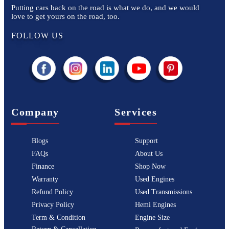
Putting cars back on the road is what we do, and we would
love to get yours on the road, too.
FOLLOW US
Company
Services
Blogs
Support
FAQs
About Us
Finance
Shop Now
Warranty
Used Engines
Refund Policy
Used Transmissions
Privacy Policy
Hemi Engines
Term & Condition
Engine Size