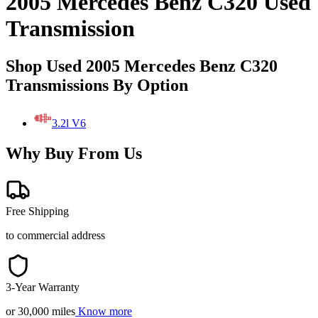
2005 Mercedes Benz C320 Used
Transmission
Shop Used 2005 Mercedes Benz C320
Transmissions By Option
3.2l V6
Why Buy From Us
Free Shipping
to commercial address
3-Year Warranty
or 30,000 miles
Know more