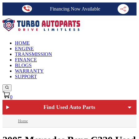
Financing Now Available
HOME
ENGINE
TRANSMISSION
FINANCE
BLOGS
WARRANTY
SUPPORT
0
Find Used Auto Parts
Home