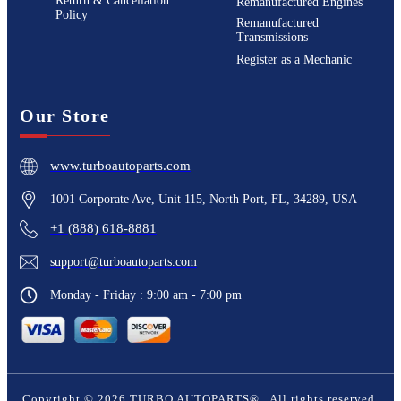
Return & Cancellation
Remanufactured Engines
Policy
Remanufactured
Transmissions
Register as a Mechanic
Our Store
www.turboautoparts.com
1001 Corporate Ave, Unit 115, North Port, FL, 34289, USA
+1 (888) 618-8881
support@turboautoparts.com
Monday - Friday : 9:00 am - 7:00 pm
Copyright ©
2026
TURBO AUTOPARTS®
. All rights reserved.