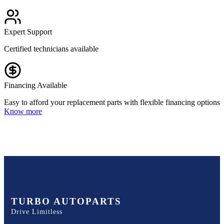
Expert Support
Certified technicians available
Financing Available
Easy to afford your replacement parts with flexible financing options
Know more
TURBO AUTOPARTS
Drive Limitless