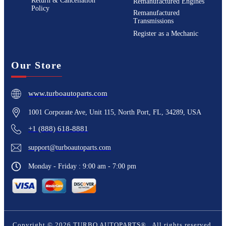
Return & Cancellation
Remanufactured Engines
Policy
Remanufactured
Transmissions
Register as a Mechanic
Our Store
www.turboautoparts.com
1001 Corporate Ave, Unit 115, North Port, FL, 34289, USA
+1 (888) 618-8881
support@turboautoparts.com
Monday - Friday : 9:00 am - 7:00 pm
Copyright ©
2026
TURBO AUTOPARTS®
. All rights reserved.