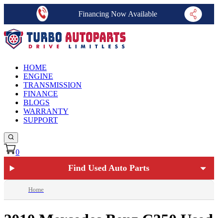
Financing Now Available
HOME
ENGINE
TRANSMISSION
FINANCE
BLOGS
WARRANTY
SUPPORT
0
Find Used Auto Parts
Home