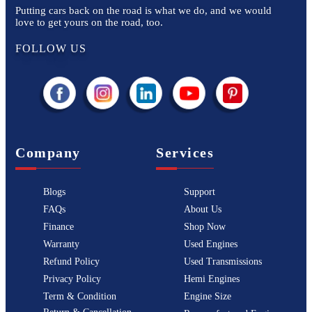
Putting cars back on the road is what we do, and we would
love to get yours on the road, too.
FOLLOW US
Company
Services
Blogs
Support
FAQs
About Us
Finance
Shop Now
Warranty
Used Engines
Refund Policy
Used Transmissions
Privacy Policy
Hemi Engines
Term & Condition
Engine Size