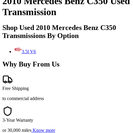
2010 Mercedes Benz C350 Used
Transmission
Shop Used 2010 Mercedes Benz C350
Transmissions By Option
3.5l V6
Why Buy From Us
Free Shipping
to commercial address
3-Year Warranty
or 30,000 miles
Know more