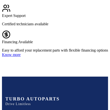
Expert Support
Certified technicians available
Financing Available
Easy to afford your replacement parts with flexible financing options
Know more
TURBO AUTOPARTS
Drive Limitless