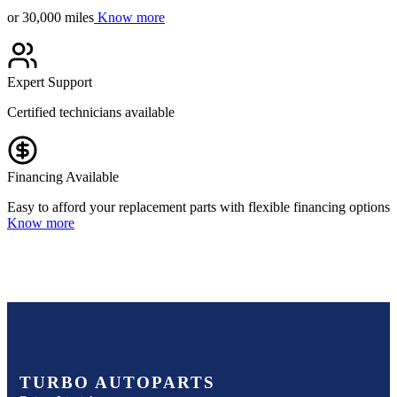
or 30,000 miles
Know more
Expert Support
Certified technicians available
Financing Available
Easy to afford your replacement parts with flexible financing options
Know more
TURBO AUTOPARTS