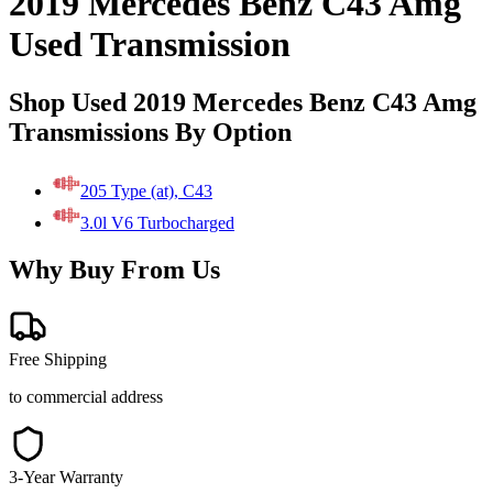
2019 Mercedes Benz C43 Amg
Used Transmission
Shop Used 2019 Mercedes Benz C43 Amg
Transmissions By Option
205 Type (at), C43
3.0l V6 Turbocharged
Why Buy From Us
Free Shipping
to commercial address
3-Year Warranty