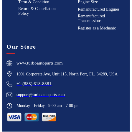
Term & Condition
Engine Size
Return & Cancellation
Remanufactured Engines
Policy
Remanufactured
Transmissions
Register as a Mechanic
Our Store
www.turboautoparts.com
1001 Corporate Ave, Unit 115, North Port, FL, 34289, USA
+1 (888) 618-8881
support@turboautoparts.com
Monday - Friday : 9:00 am - 7:00 pm