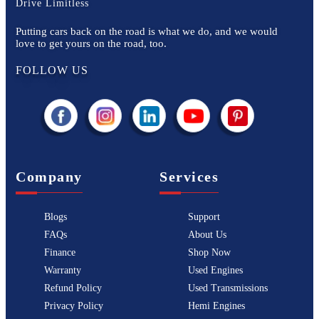
Drive Limitless
Putting cars back on the road is what we do, and we would
love to get yours on the road, too.
FOLLOW US
Company
Services
Blogs
Support
FAQs
About Us
Finance
Shop Now
Warranty
Used Engines
Refund Policy
Used Transmissions
Privacy Policy
Hemi Engines