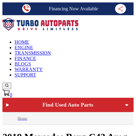
Financing Now Available
HOME
ENGINE
TRANSMISSION
FINANCE
BLOGS
WARRANTY
SUPPORT
0
Find Used Auto Parts
Home