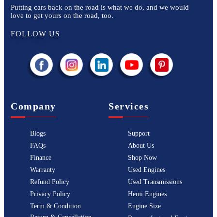
Putting cars back on the road is what we do, and we would
love to get yours on the road, too.
FOLLOW US
Company
Services
Blogs
Support
FAQs
About Us
Finance
Shop Now
Warranty
Used Engines
Refund Policy
Used Transmissions
Privacy Policy
Hemi Engines
Term & Condition
Engine Size