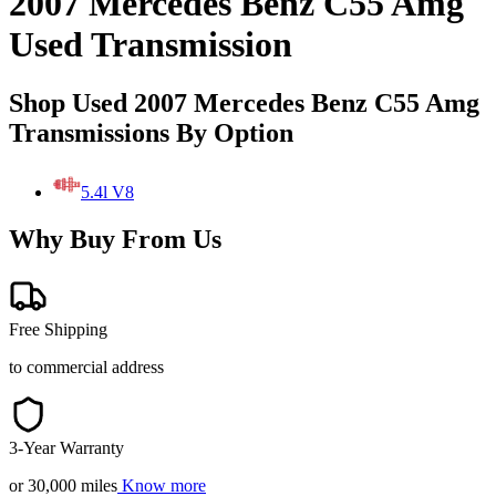
2007 Mercedes Benz C55 Amg
Used Transmission
Shop Used 2007 Mercedes Benz C55 Amg
Transmissions By Option
5.4l V8
Why Buy From Us
Free Shipping
to commercial address
3-Year Warranty
or 30,000 miles
Know more