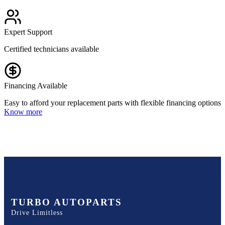
Expert Support
Certified technicians available
Financing Available
Easy to afford your replacement parts with flexible financing options
Know more
TURBO AUTOPARTS
Drive Limitless