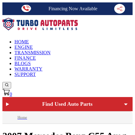
Financing Now Available
HOME
ENGINE
TRANSMISSION
FINANCE
BLOGS
WARRANTY
SUPPORT
0
Find Used Auto Parts
Home