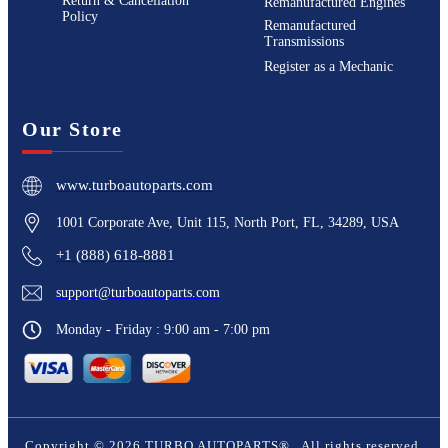
Return & Cancellation
Remanufactured Engines
Policy
Remanufactured
Transmissions
Register as a Mechanic
Our Store
www.turboautoparts.com
1001 Corporate Ave, Unit 115, North Port, FL, 34289, USA
+1 (888) 618-8881
support@turboautoparts.com
Monday - Friday : 9:00 am - 7:00 pm
Copyright ©
2026
TURBO AUTOPARTS®
. All rights reserved.