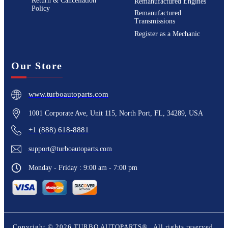
Return & Cancellation
Remanufactured Engines
Policy
Remanufactured
Transmissions
Register as a Mechanic
Our Store
www.turboautoparts.com
1001 Corporate Ave, Unit 115, North Port, FL, 34289, USA
+1 (888) 618-8881
support@turboautoparts.com
Monday - Friday : 9:00 am - 7:00 pm
Copyright ©
2026
TURBO AUTOPARTS®
. All rights reserved.