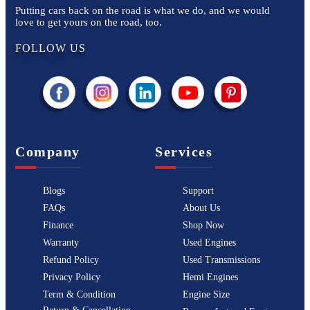
Putting cars back on the road is what we do, and we would
love to get yours on the road, too.
FOLLOW US
Company
Services
Blogs
Support
FAQs
About Us
Finance
Shop Now
Warranty
Used Engines
Refund Policy
Used Transmissions
Privacy Policy
Hemi Engines
Term & Condition
Engine Size