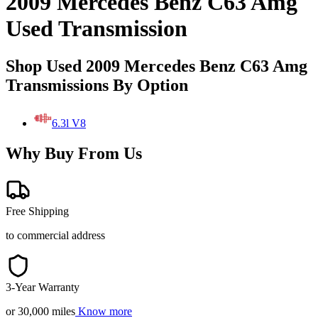
2009 Mercedes Benz C63 Amg
Used Transmission
Shop Used 2009 Mercedes Benz C63 Amg
Transmissions By Option
6.3l V8
Why Buy From Us
Free Shipping
to commercial address
3-Year Warranty
or 30,000 miles
Know more