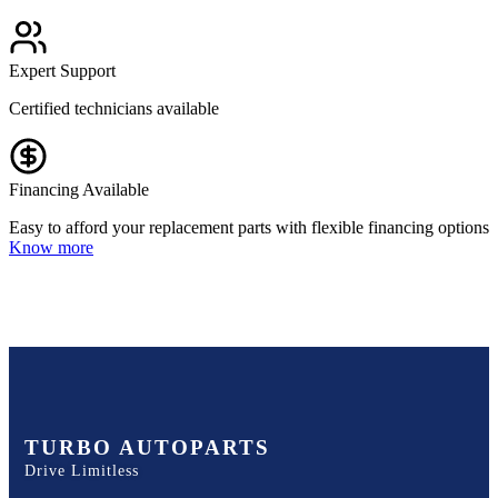
Expert Support
Certified technicians available
Financing Available
Easy to afford your replacement parts with flexible financing options
Know more
TURBO AUTOPARTS
Drive Limitless