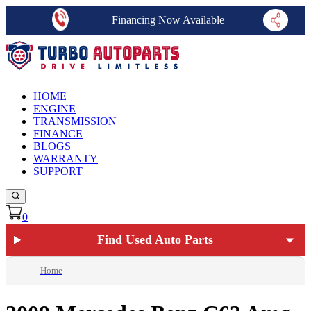
Financing Now Available
HOME
ENGINE
TRANSMISSION
FINANCE
BLOGS
WARRANTY
SUPPORT
0
Find Used Auto Parts
Home