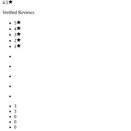
4.5
Verified Reviews
5
4
3
2
1
3
3
0
0
0