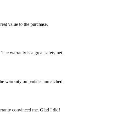
reat value to the purchase.
 The warranty is a great safety net.
The warranty on parts is unmatched.
arranty convinced me. Glad I did!