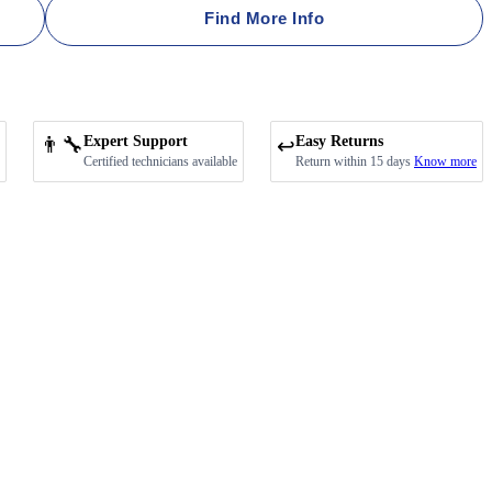
Find More Info
👨‍🔧
Expert Support
Easy Returns
↩️
Certified technicians available
Return within 15 days
Know more