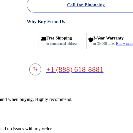
Call for Financing
Why Buy From Us
🚚
Free Shipping
3-Year Warranty
🛡️
to commercial address
or 30,000 miles
Know more
+1 (888) 618-8881
f mind when buying. Highly recommend.
 had no issues with my order.