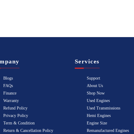
mpany
Services
Blogs
Support
FAQs
About Us
Finance
Shop Now
Warranty
Used Engines
Refund Policy
Used Transmissions
Privacy Policy
Hemi Engines
Term & Condition
Engine Size
Return & Cancellation Policy
Remanufactured Engines