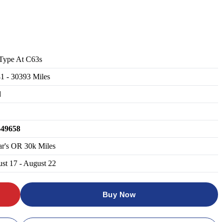
Type At C63s
41
-
30393
Miles
d
649658
ar's OR 30k Miles
st 17 - August 22
Buy Now