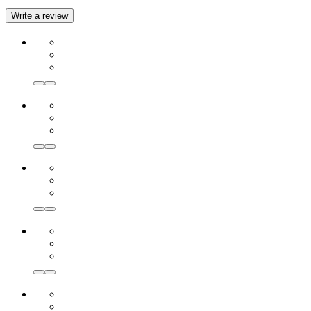
Write a review