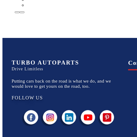
TURBO AUTOPARTS
Co
Drive Limitless
Putting cars back on the road is what we do, and we
would love to get yours on the road, too.
FOLLOW US