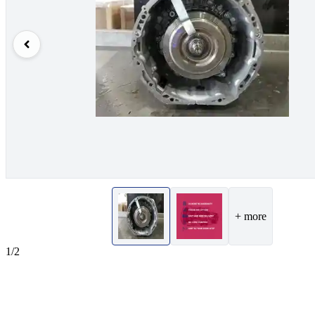
+ more
1/2