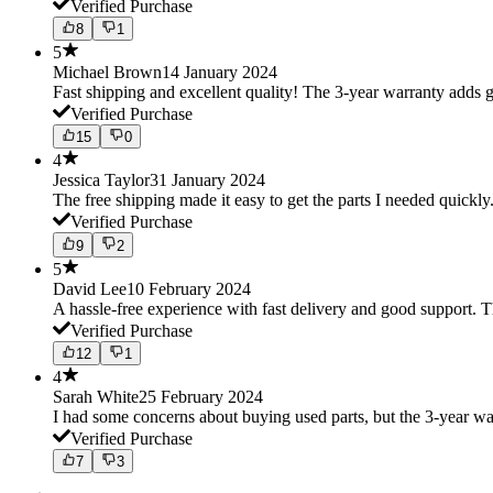
Verified Purchase
8
1
5
Michael Brown
14 January 2024
Fast shipping and excellent quality! The 3-year warranty adds g
Verified Purchase
15
0
4
Jessica Taylor
31 January 2024
The free shipping made it easy to get the parts I needed quickly.
Verified Purchase
9
2
5
David Lee
10 February 2024
A hassle-free experience with fast delivery and good support. 
Verified Purchase
12
1
4
Sarah White
25 February 2024
I had some concerns about buying used parts, but the 3-year w
Verified Purchase
7
3