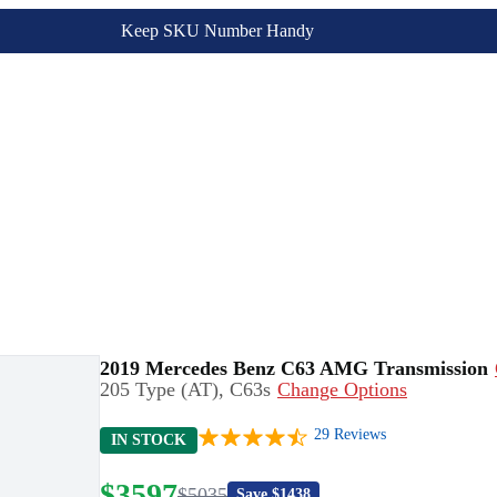
Keep SKU Number Handy
2019 Mercedes Benz C63 AMG Transmission
205 Type (AT), C63s
Change Options
29
Reviews
IN STOCK
$
3597
$
5035
Save $
1438