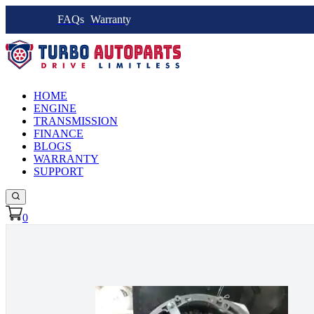
FAQs
Warranty
HOME
ENGINE
TRANSMISSION
FINANCE
BLOGS
WARRANTY
SUPPORT
0