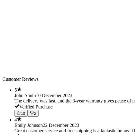
Customer Reviews
5
John Smith
10 December 2023
The delivery was fast, and the 3-year warranty gives peace o
Verified Purchase
10
2
4
Emily Johnson
22 December 2023
Great customer service and free shipping is a fantastic bonus. I