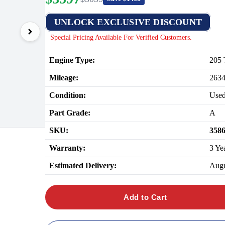
UNLOCK EXCLUSIVE DISCOUNT
Special Pricing Available For Verified Customers.
Engine Type:
205 
Mileage:
263
Condition:
Use
Part Grade:
A
SKU:
358
Warranty:
3 Ye
Estimated Delivery:
Augu
Add to Cart