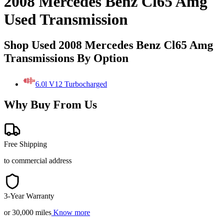
2008 Mercedes Benz Cl65 Amg
Used Transmission
Shop Used 2008 Mercedes Benz Cl65 Amg
Transmissions By Option
6.0l V12 Turbocharged
Why Buy From Us
Free Shipping
to commercial address
3-Year Warranty
or 30,000 miles
Know more