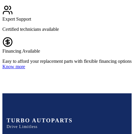
Expert Support
Certified technicians available
Financing Available
Easy to afford your replacement parts with flexible financing options
Know more
TURBO AUTOPARTS
Drive Limitless