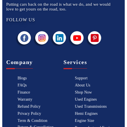
Putting cars back on the road is what we do, and we would
love to get yours on the road, too.
FOLLOW US
Company
Services
Blogs
Support
FAQs
About Us
Finance
Shop Now
Warranty
Used Engines
Refund Policy
Used Transmissions
Privacy Policy
Hemi Engines
Term & Condition
Engine Size