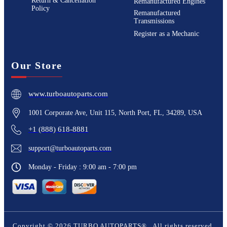
Return & Cancellation
Remanufactured Engines
Policy
Remanufactured
Transmissions
Register as a Mechanic
Our Store
www.turboautoparts.com
1001 Corporate Ave, Unit 115, North Port, FL, 34289, USA
+1 (888) 618-8881
support@turboautoparts.com
Monday - Friday : 9:00 am - 7:00 pm
Copyright ©
2026
TURBO AUTOPARTS®
. All rights reserved.