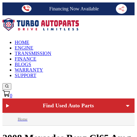
Financing Now Available
HOME
ENGINE
TRANSMISSION
FINANCE
BLOGS
WARRANTY
SUPPORT
0
Find Used Auto Parts
Home