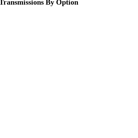
Transmissions By Option