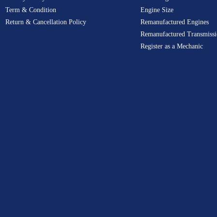
Term & Condition
Engine Size
Return & Cancellation Policy
Remanufactured Engines
Remanufactured Transmissi
Register as a Mechanic