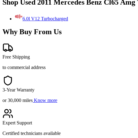
Shop Used 2011 Mercedes Benz Cl65 Amg 
6.0l V12 Turbocharged
Why Buy From Us
Free Shipping
to commercial address
3-Year Warranty
or 30,000 miles
Know more
Expert Support
Certified technicians available