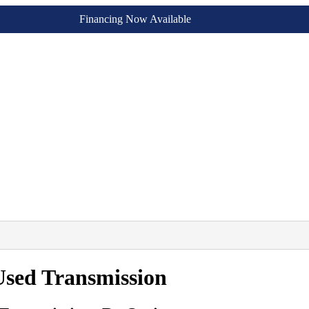
Financing Now Available
sed Transmission