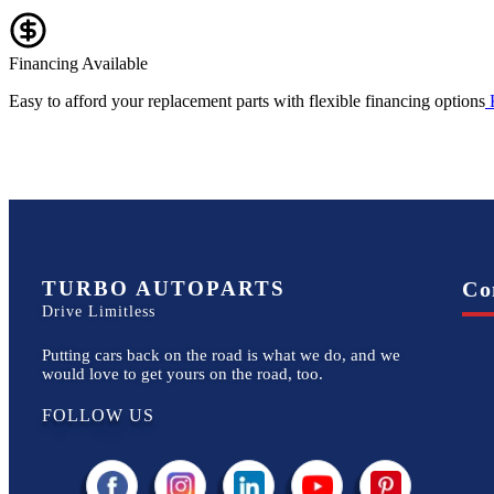
Financing Available
Easy to afford your replacement parts with flexible financing options
TURBO AUTOPARTS
Co
Drive Limitless
Putting cars back on the road is what we do, and we
would love to get yours on the road, too.
FOLLOW US