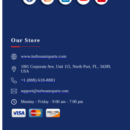
Our Store
www.turboautoparts.com
1001 Corporate Ave, Unit 115, North Port, FL, 34289,
USA
+1 (888) 618-8881
support@turboautoparts.com
Monday - Friday : 9:00 am - 7:00 pm