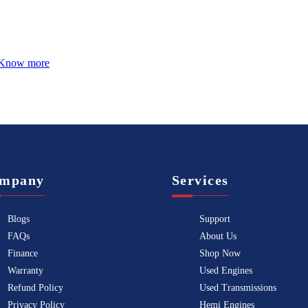
Know more
mpany
Services
Blogs
Support
FAQs
About Us
Finance
Shop Now
Warranty
Used Engines
Refund Policy
Used Transmissions
Privacy Policy
Hemi Engines