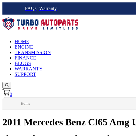
FAQs
Warranty
HOME
ENGINE
TRANSMISSION
FINANCE
BLOGS
WARRANTY
SUPPORT
0
Home
2011 Mercedes Benz Cl65 Amg U